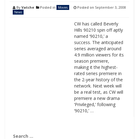
By
Vatche
Posted in
Posted on
September 3, 2008
Movies
News
CW has called Beverly
Hills 90210 spin off aptly
named ‘90210,’ a
success. The anticipated
series averaged around
4.9 million viewers for its
season premiere,
making it the highest-
rated series premiere in
the 2-year history of the
network. Next week will
be a real test, as CW will
premiere a new drama
‘Privileged,’ following
‘90210,’ …
Search
for: