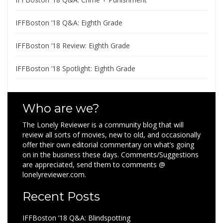
IFFBoston ’18 Q&A: Eighth Grade
IFFBoston ’18 Review: Eighth Grade
IFFBoston ’18 Spotlight: Eighth Grade
Who are we?
The Lonely Reviewer is a community blog that will
review all sorts of movies, new to old, and occasionally
offer their own editorial commentary on what’s going
on in the business these days. Comments/Suggestions
are appreciated, send them to comments @
lonelyreviewer.com.
Recent Posts
IFFBoston ’18 Q&A: Blindspotting