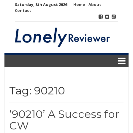
Skip
Saturday, 8th August 2026
Home
About
to
Contact
content
Tag:
90210
‘90210’ A Success for
CW