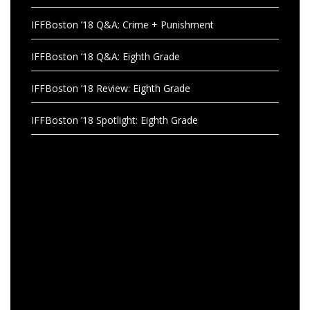
IFFBoston ’18 Q&A: Crime + Punishment
IFFBoston ’18 Q&A: Eighth Grade
IFFBoston ’18 Review: Eighth Grade
IFFBoston ’18 Spotlight: Eighth Grade