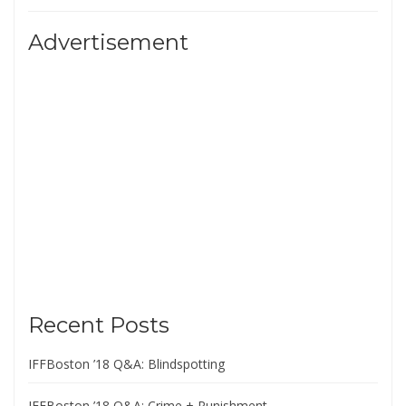
Advertisement
Recent Posts
IFFBoston ’18 Q&A: Blindspotting
IFFBoston ’18 Q&A: Crime + Punishment