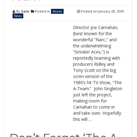
By
Sam
Posted in
Posted on
January 28, 2009
Movies
News
Director Joe Carnahan,
(best known for the
wonderful “Narc,” and
the underwhelming
“Smokin’ Aces,”) is
reportedly teaming with
producers Ridley and
Tony Scott on the big
scren version of the
1980’s hit TV show, “The
A-Team.” John Singleton
just left the project,
making room for
Carnahan to come in
and take over. Hopefully
this will …