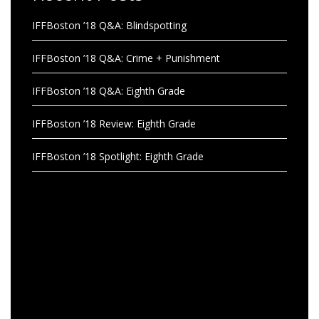
IFFBoston ’18 Q&A: Blindspotting
IFFBoston ’18 Q&A: Crime + Punishment
IFFBoston ’18 Q&A: Eighth Grade
IFFBoston ’18 Review: Eighth Grade
IFFBoston ’18 Spotlight: Eighth Grade