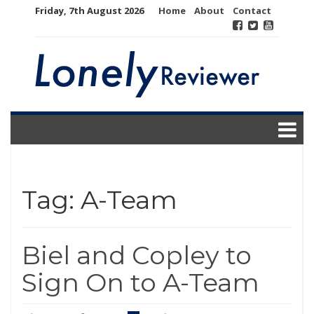
Skip
Friday, 7th August 2026
Home
About
Contact
to
content
Tag:
A-Team
Biel and Copley to
Sign On to A-Team