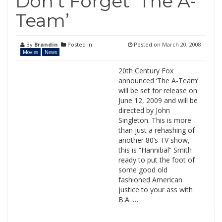
Don’t Forget ‘The A-
Team’
By
Brandin
Posted in
Posted on
March 20, 2008
Movies
News
20th Century Fox
announced ‘The A-Team’
will be set for release on
June 12, 2009 and will be
directed by John
Singleton. This is more
than just a rehashing of
another 80’s TV show,
this is “Hannibal” Smith
ready to put the foot of
some good old
fashioned American
justice to your ass with
B.A. …