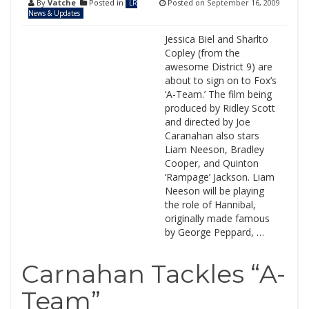
By
Vatche
Posted in
Posted on
September 16, 2009
LR
News & Updates
Jessica Biel and Sharlto
Copley (from the
awesome District 9) are
about to sign on to Fox’s
‘A-Team.’ The film being
produced by Ridley Scott
and directed by Joe
Caranahan also stars
Liam Neeson, Bradley
Cooper, and Quinton
‘Rampage’ Jackson. Liam
Neeson will be playing
the role of Hannibal,
originally made famous
by George Peppard, …
Carnahan Tackles “A-
Team”