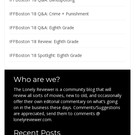
IFFBoston ’18 Q&A: Crime + Punishment
IFFBoston ’18 Q&A: Eighth Grade
IFFBoston ’18 Review: Eighth Grade
IFFBoston ’18 Spotlight: Eighth Grade
Who are we?
The Lonely Reviewer is a community blog that will
review all sorts of movies, new to old, and occasionally
offer their own editorial commentary on what’s going
on in the business these days. Comments/Suggestions
are appreciated, send them to comments @
lonelyreviewer.com.
Recent Posts