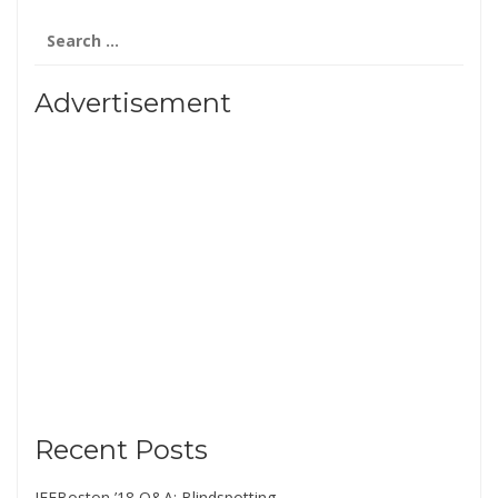
Search
for:
Advertisement
Recent Posts
IFFBoston ’18 Q&A: Blindspotting