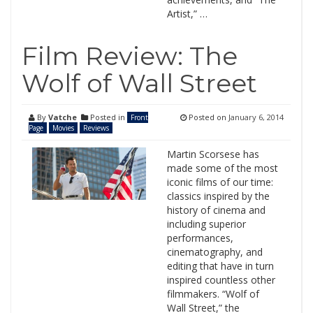
Artist,” …
Film Review: The
Wolf of Wall Street
By
Vatche
Posted in
Posted on
January 6, 2014
Front
Page
Movies
Reviews
Martin Scorsese has
made some of the most
iconic films of our time:
classics inspired by the
history of cinema and
including superior
performances,
cinematography, and
editing that have in turn
inspired countless other
filmmakers. “Wolf of
Wall Street,” the