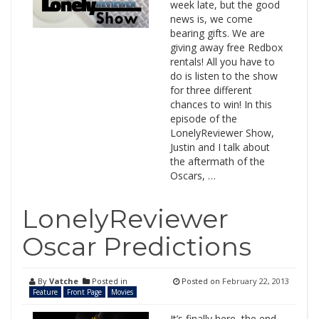
week late, but the good
news is, we come
bearing gifts. We are
giving away free Redbox
rentals! All you have to
do is listen to the show
for three different
chances to win! In this
episode of the
LonelyReviewer Show,
Justin and I talk about
the aftermath of the
Oscars, …
LonelyReviewer
Oscar Predictions
By
Vatche
Posted in
Posted on
February 22, 2013
Feature
Front Page
Movies
It’s finally here, the end