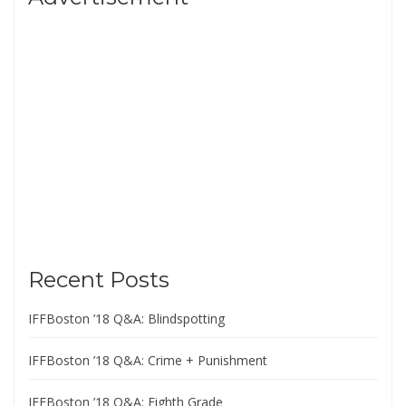
Recent Posts
IFFBoston ’18 Q&A: Blindspotting
IFFBoston ’18 Q&A: Crime + Punishment
IFFBoston ’18 Q&A: Eighth Grade