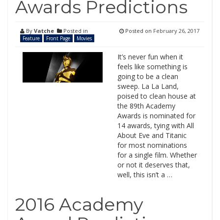
Awards Predictions
By
Vatche
Posted in
Posted on
February 26, 2017
Feature
Front Page
Movies
It’s never fun when it
feels like something is
going to be a clean
sweep. La La Land,
poised to clean house at
the 89th Academy
Awards is nominated for
14 awards, tying with All
About Eve and Titanic
for most nominations
for a single film. Whether
or not it deserves that,
well, this isn’t a …
2016 Academy