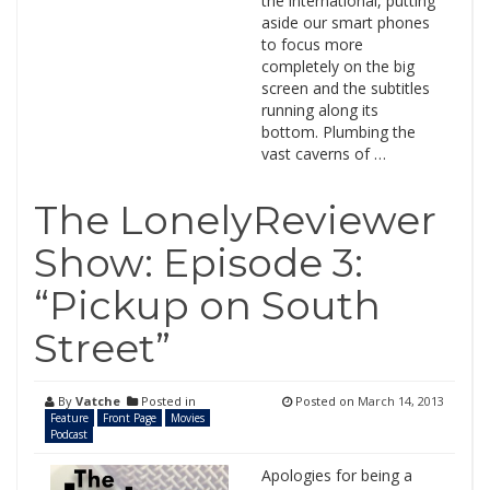
the international, putting
aside our smart phones
to focus more
completely on the big
screen and the subtitles
running along its
bottom. Plumbing the
vast caverns of …
The LonelyReviewer
Show: Episode 3:
“Pickup on South
Street”
By
Vatche
Posted in
Posted on
March 14, 2013
Feature
Front Page
Movies
Podcast
Apologies for being a