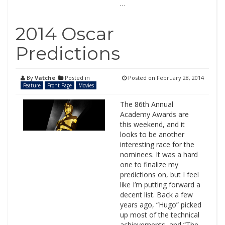
…
2014 Oscar
Predictions
By
Vatche
Posted in
Posted on
February 28, 2014
Feature
Front Page
Movies
The 86th Annual
Academy Awards are
this weekend, and it
looks to be another
interesting race for the
nominees. It was a hard
one to finalize my
predictions on, but I feel
like I’m putting forward a
decent list. Back a few
years ago, “Hugo” picked
up most of the technical
achievements, and “The