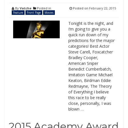
By
Vatche
Posted in
Posted on
February 22, 2015
Feature
Front Page
Movies
Tonight is the night, and
I’m going to give you a
quick run down of my
predictions for the major
categories! Best Actor
Steve Carell, Foxcatcher
Bradley Cooper,
American Sniper
Benedict Cumberbatch,
Imitation Game Michael
Keaton, Birdman Eddie
Redmayne, The Theory
of Everything I believe
this race to be really
close, personally, I was
blown …
2015 Academy Award