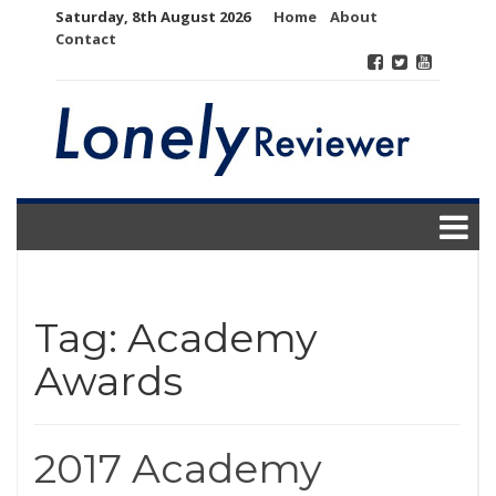
Skip
Saturday, 8th August 2026
Home
About
to
Contact
content
Tag:
Academy
Awards
2017 Academy