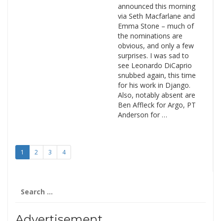
announced this morning
via Seth Macfarlane and
Emma Stone – much of
the nominations are
obvious, and only a few
surprises. I was sad to
see Leonardo DiCaprio
snubbed again, this time
for his work in Django.
Also, notably absent are
Ben Affleck for Argo, PT
Anderson for …
1
2
3
4
Search
for:
Advertisement