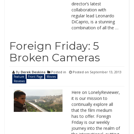
director’s latest
collaboration with
regular lead Leonardo
DiCaprio, is a stunning
combination of all the …
Foreign Friday: 5
Broken Cameras
By
Derek Deskins
Posted in
Posted on
September 13, 2013
Feature
Front Page
Movies
Reviews
Here on LonelyReviewer,
it is our mission to
continually explore all
that the film medium
has to offer. Foreign
Friday is our weekly
journey into the realm of