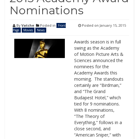
Nominations
By
Vatche
Posted in
Posted on
January 15, 2015
Front
Page
Movies
News
Awards season is in full
swing as the Academy
of Motion Picture Arts &
Sciences announced the
nominees for the
Academy Awards this
morning. The standouts
certainly are “Birdman,”
and “The Grand
Budapest Hotel,” which
tied for 9 nominations.
With 8 nominations,
“The Theory of
Everything,” follows in a
close second, and
“American Sniper,” with