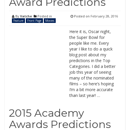
Award Predictions
By
Vatche
Posted in
Posted on
February 28, 2016
Feature
Front Page
Movies
Here it is, Oscar night,
the Super Bowl for
people like me. Every
year I like to do a quick
blog post about my
predictions in the Top
Categories. I did a better
job this year of seeing
many of the nominated
films – so here’s hoping
I’m a bit more accurate
than last year! …
2015 Academy
Awards Predictions