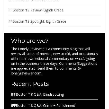
IFFBoston ’18 Review: Eighth Grade
IFFBoston ’18 Spotlight: Eighth Grade
Who are we?
The Lonely Reviewer is a community blog that will
review all sorts of movies, new to old, and occasionally
offer their own editorial commentary on what’s going
on in the business these days. Comments/Suggestions
are appreciated, send them to comments @
lonelyreviewer.com.
Recent Posts
IFFBoston ’18 Q&A: Blindspotting
IFFBoston ’18 Q&A: Crime + Punishment