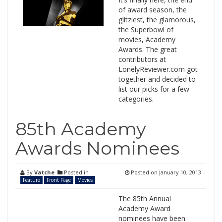
of award season, the
glitziest, the glamorous,
the Superbowl of
movies, Academy
Awards. The great
contributors at
LonelyReviewer.com got
together and decided to
list our picks for a few
categories.
85th Academy
Awards Nominees
By
Vatche
Posted in
Posted on
January 10, 2013
Feature
Front Page
Movies
The 85th Annual
Academy Award
nominees have been