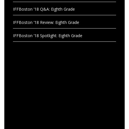
IFFBoston ’18 Q&A: Eighth Grade
IFFBoston ’18 Review: Eighth Grade
IFFBoston ’18 Spotlight: Eighth Grade