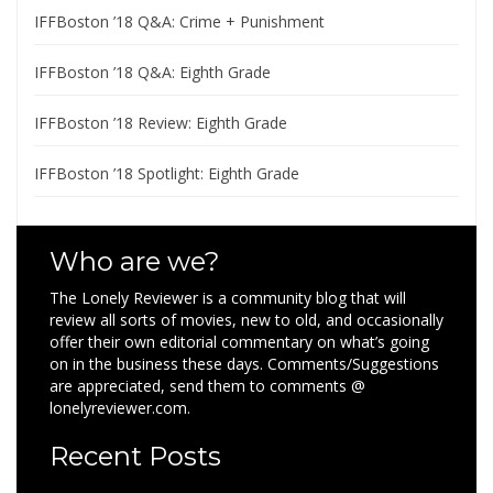
IFFBoston ’18 Q&A: Crime + Punishment
IFFBoston ’18 Q&A: Eighth Grade
IFFBoston ’18 Review: Eighth Grade
IFFBoston ’18 Spotlight: Eighth Grade
Who are we?
The Lonely Reviewer is a community blog that will
review all sorts of movies, new to old, and occasionally
offer their own editorial commentary on what’s going
on in the business these days. Comments/Suggestions
are appreciated, send them to comments @
lonelyreviewer.com.
Recent Posts