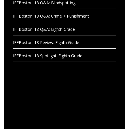
IFFBoston ’18 Q&A: Blindspotting
IFFBoston ’18 Q&A: Crime + Punishment
IFFBoston ’18 Q&A: Eighth Grade
IFFBoston ’18 Review: Eighth Grade
IFFBoston ’18 Spotlight: Eighth Grade