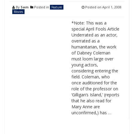
By
Sam
Posted in
Posted on
April 1, 2008
Feature
Movies
*Note: This was a
special April Fools Article
Underrated as an actor,
overrated as a
humanitarian, the work
of Dabney Coleman
must loom large over
young actors,
considering entering the
field. Coleman, who
once auditioned for the
role of the professor on
‘Gilligan’s Island,’ (reports
that he also read for
Mary Anne are
unconfirmed,) has …
Search