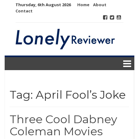
Skip
Thursday, 6th August 2026
Home
About
to
Contact
content
Tag:
April Fool’s Joke
Three Cool Dabney
Coleman Movies