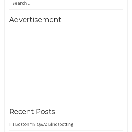
for:
Advertisement
Recent Posts
IFFBoston ’18 Q&A: Blindspotting