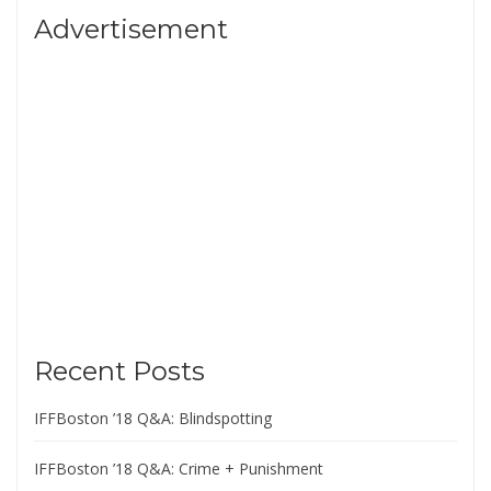
Advertisement
Recent Posts
IFFBoston ’18 Q&A: Blindspotting
IFFBoston ’18 Q&A: Crime + Punishment