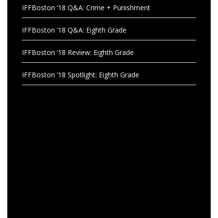
IFFBoston ’18 Q&A: Crime + Punishment
IFFBoston ’18 Q&A: Eighth Grade
IFFBoston ’18 Review: Eighth Grade
IFFBoston ’18 Spotlight: Eighth Grade