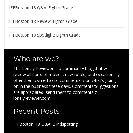
IFFBoston ’18 Q&A: Eighth Grade
IFFBoston ’18 Review: Eighth Grade
IFFBoston ’18 Spotlight: Eighth Grade
Who are we?
The Lonely Reviewer is a community blog that will
review all sorts of movies, new to old, and occasionally
offer their own editorial commentary on what’s going
on in the business these days. Comments/Suggestions
are appreciated, send them to comments @
lonelyreviewer.com.
Recent Posts
IFFBoston ’18 Q&A: Blindspotting