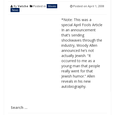
By
Vatche
Posted in
Posted on
April 1, 2008
Movies
News
*Note: This was a
special April Fools Article
In an announcement
that’s sending
shockwaves through the
industry, Woody Allen
announced he’s not
actually Jewish. “It
occurred to me as a
young man that people
really went for that
Jewish humor.” Allen
reveals in his new
autobiography.
Search
for: