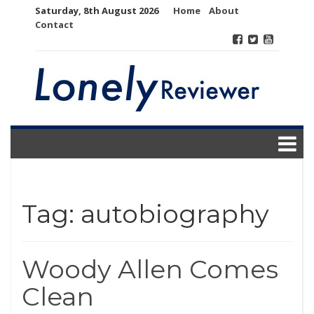
Skip
Saturday, 8th August 2026
Home
About
to
Contact
content
Tag:
autobiography
Woody Allen Comes
Clean