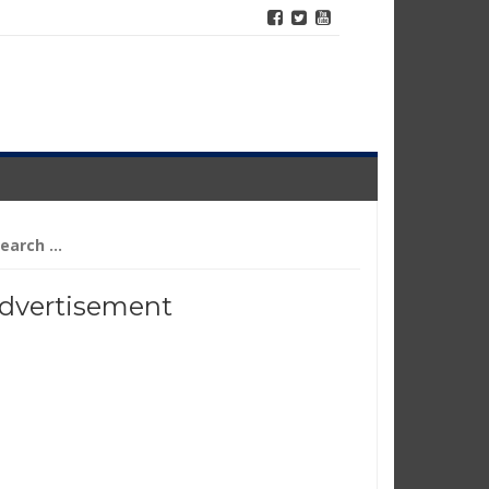
arch
r:
dvertisement