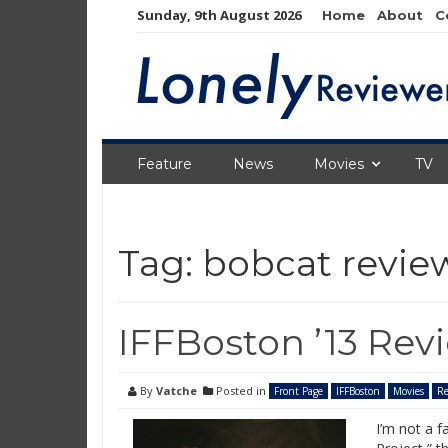
Skip
Sunday, 9th August 2026
Home
About
C
to
content
Feature
News
Movies
TV
Tag:
bobcat revie
IFFBoston ’13 Rev
By
Vatche
Posted in
Front Page
IFFBoston
Movies
Re
I’m not a f