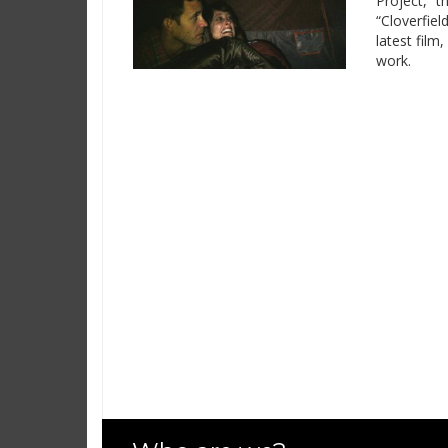
Project,” t
“Cloverfiel
latest film
work.