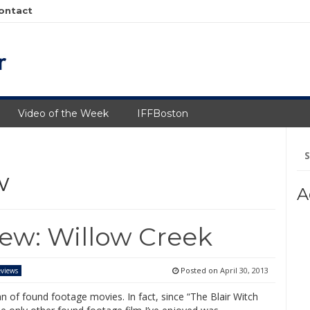
ontact
Video of the Week
IFFBoston
Se
fo
w
A
iew: Willow Creek
Posted on
April 30, 2013
views
an of found footage movies. In fact, since “The Blair Witch