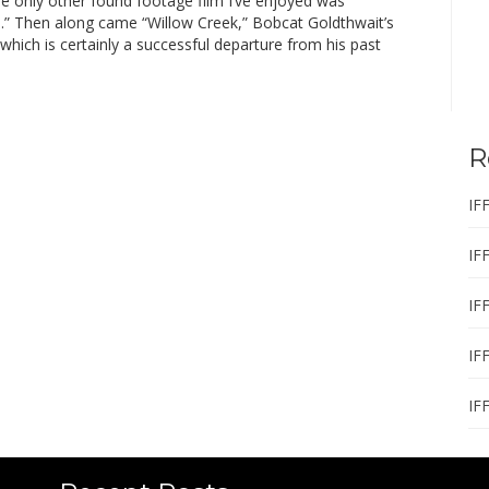
he only other found footage film I’ve enjoyed was
d.” Then along came “Willow Creek,” Bobcat Goldthwait’s
, which is certainly a successful departure from his past
R
IF
IF
IF
IF
IF