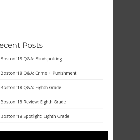
ecent Posts
FBoston ’18 Q&A: Blindspotting
FBoston ’18 Q&A: Crime + Punishment
FBoston ’18 Q&A: Eighth Grade
FBoston ’18 Review: Eighth Grade
FBoston ’18 Spotlight: Eighth Grade