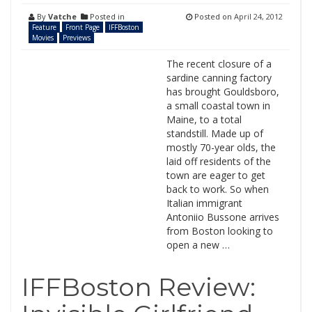
By
Vatche
Posted in
Posted on
April 24, 2012
Feature
Front Page
IFFBoston
Movies
Previews
The recent closure of a
sardine canning factory
has brought Gouldsboro,
a small coastal town in
Maine, to a total
standstill. Made up of
mostly 70-year olds, the
laid off residents of the
town are eager to get
back to work. So when
Italian immigrant
Antoniio Bussone arrives
from Boston looking to
open a new …
IFFBoston Review: