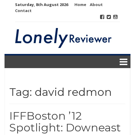
Skip
Saturday, 8th August 2026
Home
About
to
Contact
content
Tag:
david redmon
IFFBoston ’12
Spotlight: Downeast