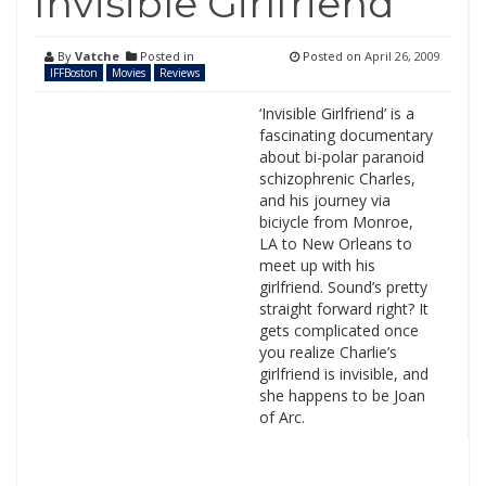
Invisible Girlfriend
By
Vatche
Posted in
Posted on
April 26, 2009
IFFBoston
Movies
Reviews
‘Invisible Girlfriend’ is a
fascinating documentary
about bi-polar paranoid
schizophrenic Charles,
and his journey via
biciycle from Monroe,
LA to New Orleans to
meet up with his
girlfriend. Sound’s pretty
straight forward right? It
gets complicated once
you realize Charlie’s
girlfriend is invisible, and
she happens to be Joan
of Arc.