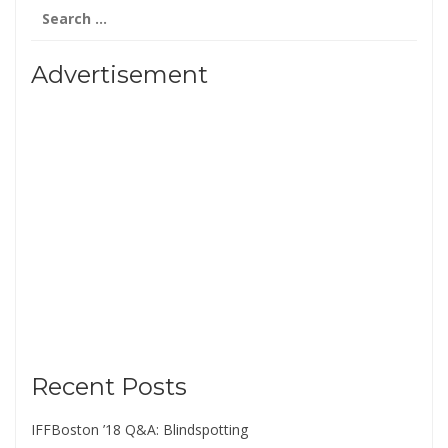
Search
for:
Advertisement
Recent Posts
IFFBoston ’18 Q&A: Blindspotting