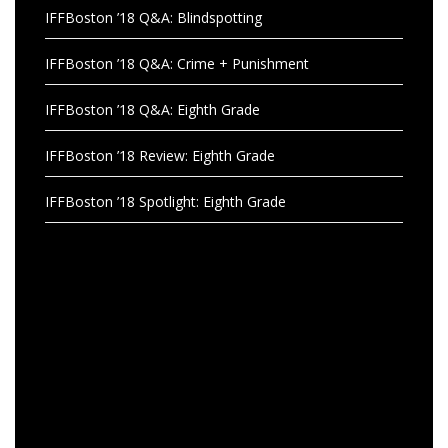
IFFBoston ’18 Q&A: Blindspotting
IFFBoston ’18 Q&A: Crime + Punishment
IFFBoston ’18 Q&A: Eighth Grade
IFFBoston ’18 Review: Eighth Grade
IFFBoston ’18 Spotlight: Eighth Grade