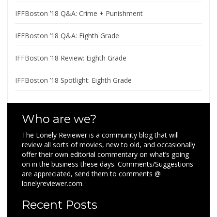
IFFBoston ’18 Q&A: Crime + Punishment
IFFBoston ’18 Q&A: Eighth Grade
IFFBoston ’18 Review: Eighth Grade
IFFBoston ’18 Spotlight: Eighth Grade
Who are we?
The Lonely Reviewer is a community blog that will
review all sorts of movies, new to old, and occasionally
offer their own editorial commentary on what’s going
on in the business these days. Comments/Suggestions
are appreciated, send them to comments @
lonelyreviewer.com.
Recent Posts