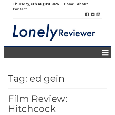
Skip
Thursday, 6th August 2026
Home
About
to
Contact
content
Tag:
ed gein
Film Review:
Hitchcock