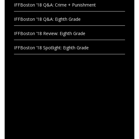
IFFBoston ’18 Q&A: Crime + Punishment
IFFBoston ’18 Q&A: Eighth Grade
IFFBoston ’18 Review: Eighth Grade
IFFBoston ’18 Spotlight: Eighth Grade