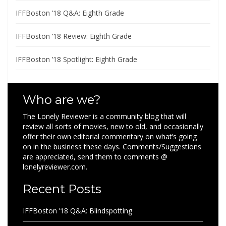
IFFBoston ’18 Q&A: Eighth Grade
IFFBoston ’18 Review: Eighth Grade
IFFBoston ’18 Spotlight: Eighth Grade
Who are we?
The Lonely Reviewer is a community blog that will
review all sorts of movies, new to old, and occasionally
offer their own editorial commentary on what’s going
on in the business these days. Comments/Suggestions
are appreciated, send them to comments @
lonelyreviewer.com.
Recent Posts
IFFBoston ’18 Q&A: Blindspotting