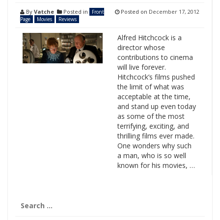
By
Vatche
Posted in
Posted on
December 17, 2012
Front
Page
Movies
Reviews
Alfred Hitchcock is a
director whose
contributions to cinema
will live forever.
Hitchcock’s films pushed
the limit of what was
acceptable at the time,
and stand up even today
as some of the most
terrifying, exciting, and
thrilling films ever made.
One wonders why such
a man, who is so well
known for his movies, …
Search
for: