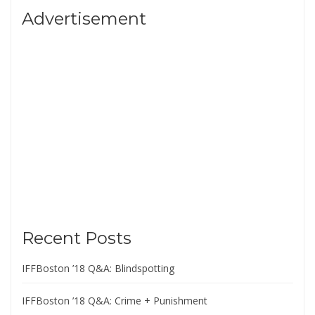
Advertisement
Recent Posts
IFFBoston ’18 Q&A: Blindspotting
IFFBoston ’18 Q&A: Crime + Punishment