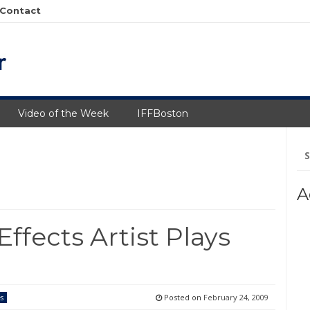
Contact
Video of the Week
IFFBoston
Se
fo
A
ffects Artist Plays
Posted on
February 24, 2009
s