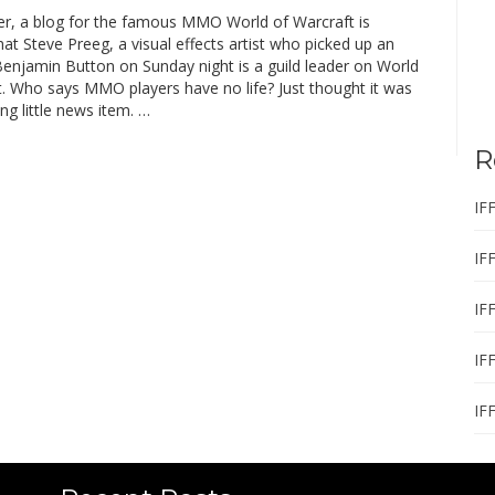
r, a blog for the famous MMO World of Warcraft is
hat Steve Preeg, a visual effects artist who picked up an
Benjamin Button on Sunday night is a guild leader on World
t. Who says MMO players have no life? Just thought it was
ing little news item. …
R
IF
IF
IF
IF
IF