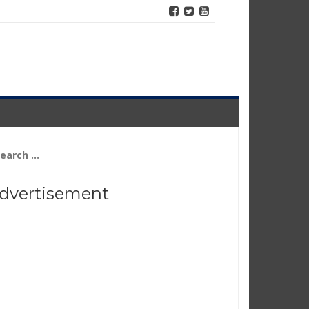
arch
r:
dvertisement