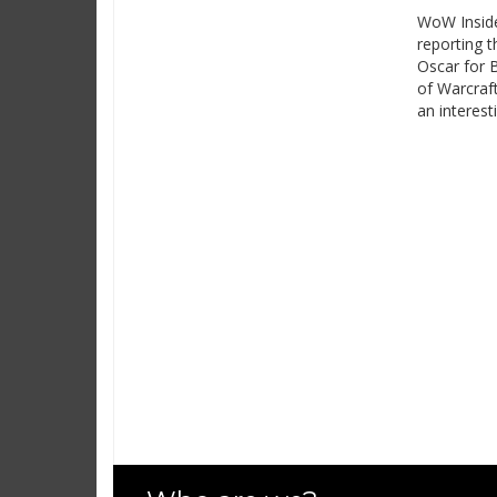
WoW Inside
reporting t
Oscar for 
of Warcraf
an interest