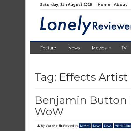
Skip
Saturday, 8th August 2026
Home
About
to
content
Feature
News
Movies
TV
Tag:
Effects Artist
Benjamin Button E
WoW
By
Vatche
Posted in
Movies
News
News
Video Game