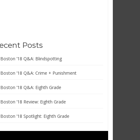
ecent Posts
FBoston ’18 Q&A: Blindspotting
FBoston ’18 Q&A: Crime + Punishment
FBoston ’18 Q&A: Eighth Grade
FBoston ’18 Review: Eighth Grade
FBoston ’18 Spotlight: Eighth Grade