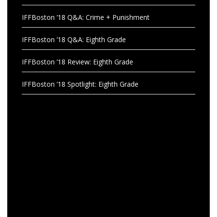
IFFBoston ’18 Q&A: Crime + Punishment
IFFBoston ’18 Q&A: Eighth Grade
IFFBoston ’18 Review: Eighth Grade
IFFBoston ’18 Spotlight: Eighth Grade