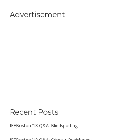
Advertisement
Recent Posts
IFFBoston ’18 Q&A: Blindspotting
IFFBoston ’18 Q&A: Crime + Punishment