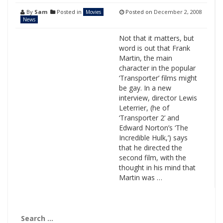
By
Sam
Posted in
Posted on
December 2, 2008
Movies
News
Not that it matters, but
word is out that Frank
Martin, the main
character in the popular
‘Transporter’ films might
be gay. In a new
interview, director Lewis
Leterrier, (he of
‘Transporter 2’ and
Edward Norton’s ‘The
Incredible Hulk,’) says
that he directed the
second film, with the
thought in his mind that
Martin was …
Search
for: