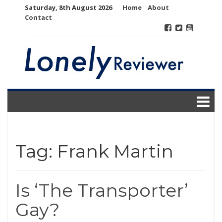
Skip
Saturday, 8th August 2026
Home
About
to
Contact
content
Tag:
Frank Martin
Is ‘The Transporter’
Gay?