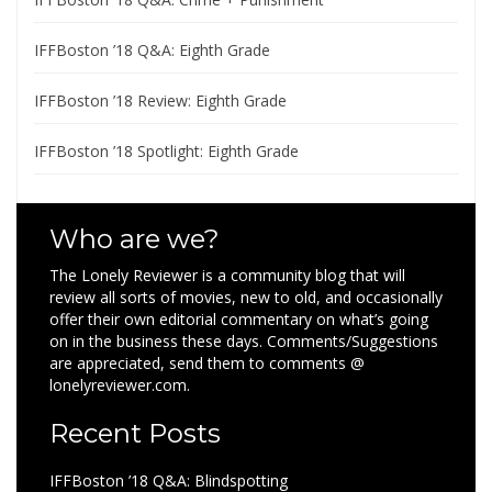
IFFBoston ’18 Q&A: Eighth Grade
IFFBoston ’18 Review: Eighth Grade
IFFBoston ’18 Spotlight: Eighth Grade
Who are we?
The Lonely Reviewer is a community blog that will
review all sorts of movies, new to old, and occasionally
offer their own editorial commentary on what’s going
on in the business these days. Comments/Suggestions
are appreciated, send them to comments @
lonelyreviewer.com.
Recent Posts
IFFBoston ’18 Q&A: Blindspotting