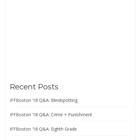
Recent Posts
IFFBoston ’18 Q&A: Blindspotting
IFFBoston ’18 Q&A: Crime + Punishment
IFFBoston ’18 Q&A: Eighth Grade