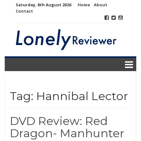
Skip
Saturday, 8th August 2026
Home
About
to
Contact
content
Tag:
Hannibal Lector
DVD Review: Red
Dragon- Manhunter