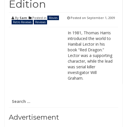
Edition
By
Sam
Posted in
Posted on
September 1, 2009
Movies
Retro Reviews
Reviews
In 1981, Thomas Harris
introduced the world to
Hanibal Lector in his
book “Red Dragon.”
Lector was a supporting
character, while the lead
was serial killer
investigator Will
Graham.
Search
for:
Advertisement