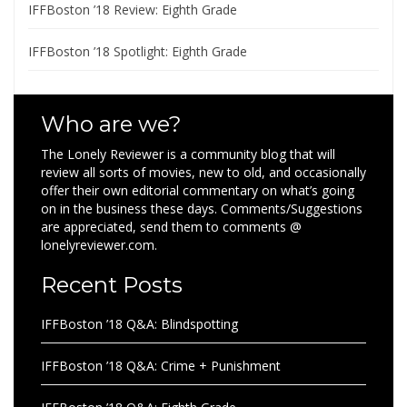
IFFBoston ’18 Review: Eighth Grade
IFFBoston ’18 Spotlight: Eighth Grade
Who are we?
The Lonely Reviewer is a community blog that will
review all sorts of movies, new to old, and occasionally
offer their own editorial commentary on what’s going
on in the business these days. Comments/Suggestions
are appreciated, send them to comments @
lonelyreviewer.com.
Recent Posts
IFFBoston ’18 Q&A: Blindspotting
IFFBoston ’18 Q&A: Crime + Punishment