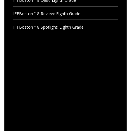
IFFBoston ’18 Q&A: Eighth Grade
IFFBoston ’18 Review: Eighth Grade
IFFBoston ’18 Spotlight: Eighth Grade