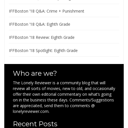
IFFBoston ’18 Q&A: Crime + Punishment
IFFBoston ’18 Q&A: Eighth Grade
IFFBoston ’18 Review: Eighth Grade
IFFBoston ’18 Spotlight: Eighth Grade
Who are we?
The Lonely Reviewer is a community blog that will
review all sorts of movies, new to old, and occasionally
offer their own editorial commentary on what’s going
on in the business these days. Comments/Suggestions
are appreciated, send them to comments @
lonelyreviewer.com.
Recent Posts