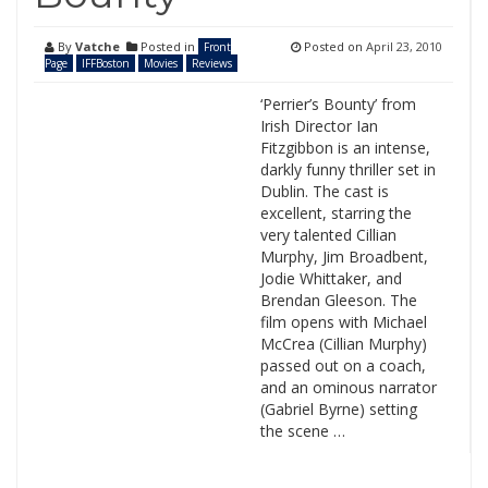
By
Vatche
Posted in
Posted on
April 23, 2010
Front
Page
IFFBoston
Movies
Reviews
‘Perrier’s Bounty’ from
Irish Director Ian
Fitzgibbon is an intense,
darkly funny thriller set in
Dublin. The cast is
excellent, starring the
very talented Cillian
Murphy, Jim Broadbent,
Jodie Whittaker, and
Brendan Gleeson. The
film opens with Michael
McCrea (Cillian Murphy)
passed out on a coach,
and an ominous narrator
(Gabriel Byrne) setting
the scene …