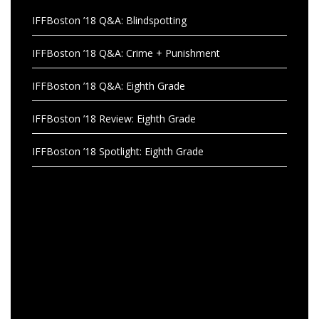
IFFBoston ’18 Q&A: Blindspotting
IFFBoston ’18 Q&A: Crime + Punishment
IFFBoston ’18 Q&A: Eighth Grade
IFFBoston ’18 Review: Eighth Grade
IFFBoston ’18 Spotlight: Eighth Grade