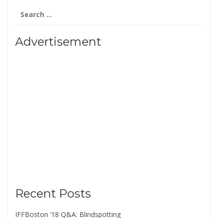
Search
for:
Advertisement
Recent Posts
IFFBoston ’18 Q&A: Blindspotting