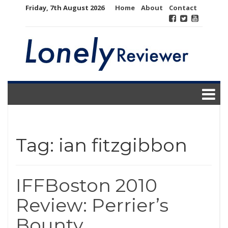
Skip
Friday, 7th August 2026
Home
About
Contact
to
content
Tag:
ian fitzgibbon
IFFBoston 2010
Review: Perrier’s
Bounty