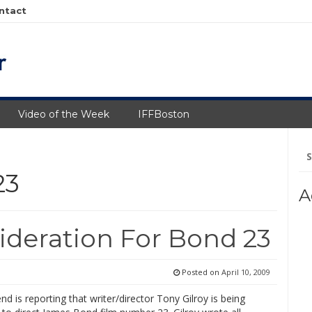
ntact
Video of the Week
IFFBoston
Se
fo
23
A
ideration For Bond 23
Posted on
April 10, 2009
d is reporting that writer/director Tony Gilroy is being