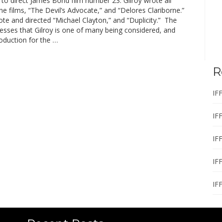
to direct James Bond film number 23. Gilroy wrote all
e films, “The Devil’s Advocate,” and “Delores Clariborne.”
te and directed “Michael Clayton,” and “Duplicity.” The
esses that Gilroy is one of many being considered, and
oduction for the …
R
IF
IF
IF
IF
IF