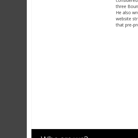
considered 
three Bourn
He also wro
website str
that pre-pr