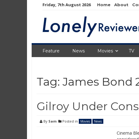
Skip
Friday, 7th August 2026
Home
About
Co
to
content
Feature
News
Movies
TV
Tag:
James Bond 
Gilroy Under Cons
By
Sam
Posted in
Movies
News
Cinema Blen