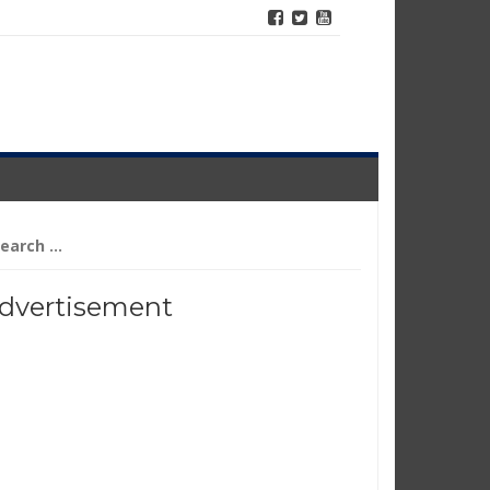
arch
r:
dvertisement