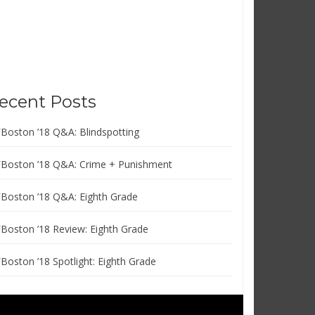
ecent Posts
FBoston ’18 Q&A: Blindspotting
FBoston ’18 Q&A: Crime + Punishment
FBoston ’18 Q&A: Eighth Grade
FBoston ’18 Review: Eighth Grade
FBoston ’18 Spotlight: Eighth Grade