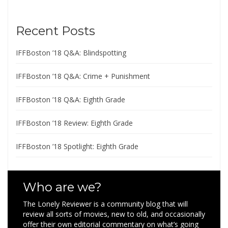
Recent Posts
IFFBoston ’18 Q&A: Blindspotting
IFFBoston ’18 Q&A: Crime + Punishment
IFFBoston ’18 Q&A: Eighth Grade
IFFBoston ’18 Review: Eighth Grade
IFFBoston ’18 Spotlight: Eighth Grade
Who are we?
The Lonely Reviewer is a community blog that will
review all sorts of movies, new to old, and occasionally
offer their own editorial commentary on what’s going