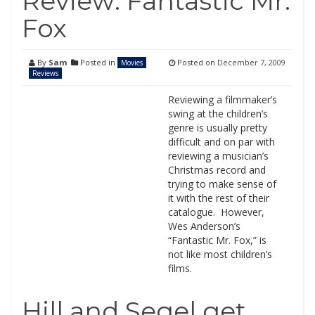
Review: Fantastic Mr.
Fox
By
Sam
Posted in
Posted on
December 7, 2009
Movies
Reviews
Reviewing a filmmaker’s
swing at the children’s
genre is usually pretty
difficult and on par with
reviewing a musician’s
Christmas record and
trying to make sense of
it with the rest of their
catalogue. However,
Wes Anderson’s
“Fantastic Mr. Fox,” is
not like most children’s
films.
Hill and Segel get