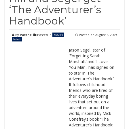
‘The Adventurer’s
Handbook’
By
Vatche
Posted in
Posted on
August 6, 2009
Movies
News
Jason Segel, star of
‘Forgetting Sarah
Marshall,’ and ‘I Love
You Man,’ has signed on
to star in ‘The
Adventurer’s Handbook.’
It follows childhood
friends who are tired of
their everyday boring
lives that set out on a
adventure around the
world, inspired by Mick
Conefrey’s book “The
Adventurer’s Handbook: