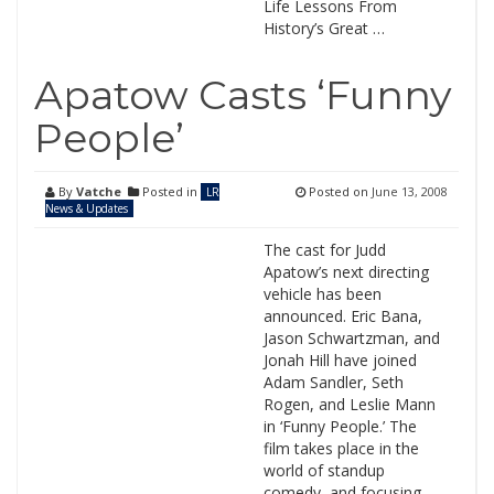
Life Lessons From
History’s Great …
Apatow Casts ‘Funny
People’
By
Vatche
Posted in
Posted on
June 13, 2008
LR
News & Updates
The cast for Judd
Apatow’s next directing
vehicle has been
announced. Eric Bana,
Jason Schwartzman, and
Jonah Hill have joined
Adam Sandler, Seth
Rogen, and Leslie Mann
in ‘Funny People.’ The
film takes place in the
world of standup
comedy, and focusing