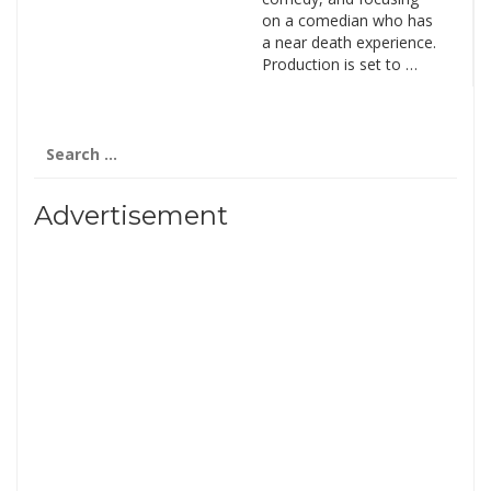
on a comedian who has
a near death experience.
Production is set to …
Search
for:
Advertisement