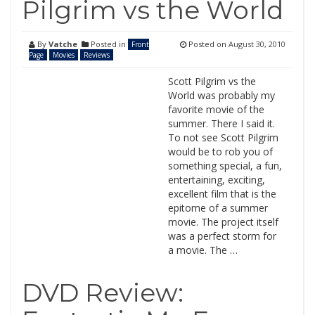
Pilgrim vs the World
By
Vatche
Posted in
Posted on
August 30, 2010
Front
Page
Movies
Reviews
Scott Pilgrim vs the
World was probably my
favorite movie of the
summer. There I said it.
To not see Scott Pilgrim
would be to rob you of
something special, a fun,
entertaining, exciting,
excellent film that is the
epitome of a summer
movie. The project itself
was a perfect storm for
a movie. The …
DVD Review: