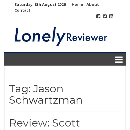
Skip
Saturday, 8th August 2026
Home
About
to
Contact
content
Tag:
Jason
Schwartzman
Review: Scott