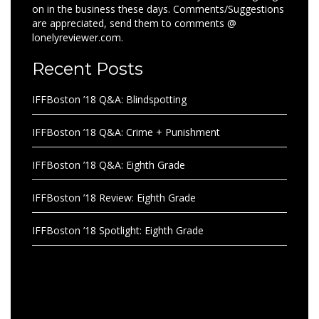
on in the business these days. Comments/Suggestions
are appreciated, send them to comments @
lonelyreviewer.com.
Recent Posts
IFFBoston ’18 Q&A: Blindspotting
IFFBoston ’18 Q&A: Crime + Punishment
IFFBoston ’18 Q&A: Eighth Grade
IFFBoston ’18 Review: Eighth Grade
IFFBoston ’18 Spotlight: Eighth Grade