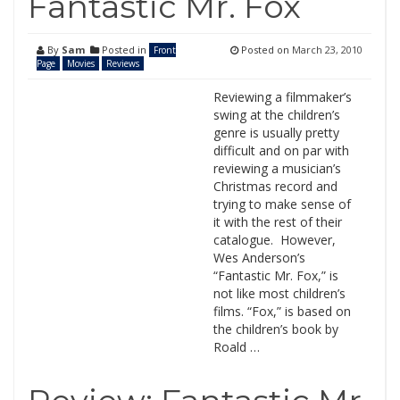
Fantastic Mr. Fox
By
Sam
Posted in
Posted on
March 23, 2010
Front
Page
Movies
Reviews
Reviewing a filmmaker’s
swing at the children’s
genre is usually pretty
difficult and on par with
reviewing a musician’s
Christmas record and
trying to make sense of
it with the rest of their
catalogue. However,
Wes Anderson’s
“Fantastic Mr. Fox,” is
not like most children’s
films. “Fox,” is based on
the children’s book by
Roald …