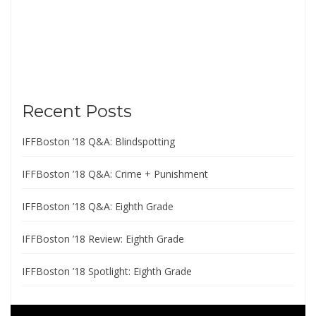
Recent Posts
IFFBoston ’18 Q&A: Blindspotting
IFFBoston ’18 Q&A: Crime + Punishment
IFFBoston ’18 Q&A: Eighth Grade
IFFBoston ’18 Review: Eighth Grade
IFFBoston ’18 Spotlight: Eighth Grade