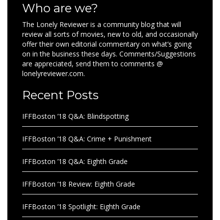
Who are we?
The Lonely Reviewer is a community blog that will
review all sorts of movies, new to old, and occasionally
offer their own editorial commentary on what’s going
on in the business these days. Comments/Suggestions
are appreciated, send them to comments @
lonelyreviewer.com.
Recent Posts
IFFBoston ’18 Q&A: Blindspotting
IFFBoston ’18 Q&A: Crime + Punishment
IFFBoston ’18 Q&A: Eighth Grade
IFFBoston ’18 Review: Eighth Grade
IFFBoston ’18 Spotlight: Eighth Grade