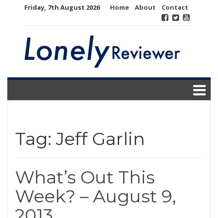
Skip
Friday, 7th August 2026
Home
About
Contact
to
content
Tag:
Jeff Garlin
What’s Out This
Week? – August 9,
2013