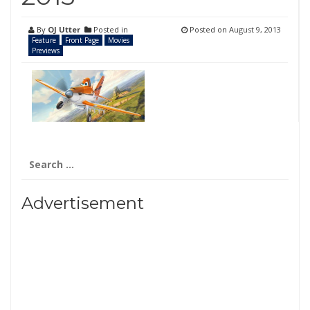
By
OJ Utter
Posted in
Posted on
August 9, 2013
Feature
Front Page
Movies
Previews
Search
for:
Advertisement