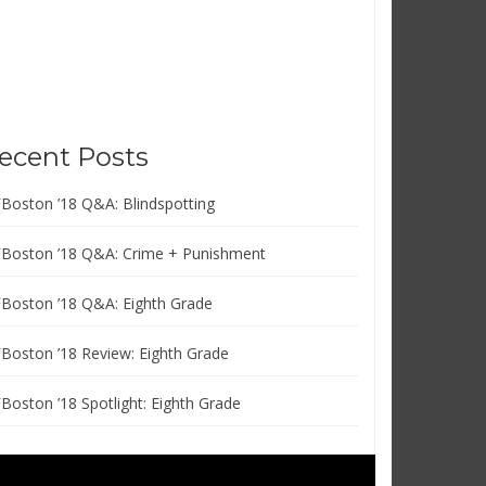
ecent Posts
FBoston ’18 Q&A: Blindspotting
FBoston ’18 Q&A: Crime + Punishment
FBoston ’18 Q&A: Eighth Grade
FBoston ’18 Review: Eighth Grade
FBoston ’18 Spotlight: Eighth Grade