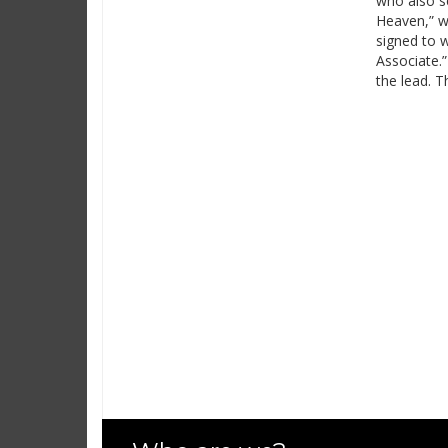
who also sc
Heaven,” w
signed to w
Associate.
the lead. 