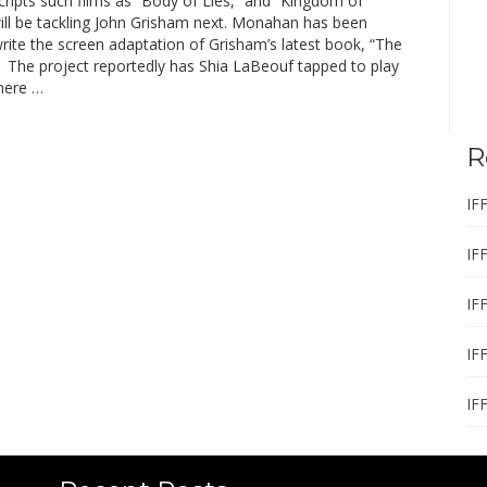
ripts such films as “Body of Lies,” and “Kingdom of
ill be tackling John Grisham next. Monahan has been
rite the screen adaptation of Grisham’s latest book, “The
” The project reportedly has Shia LaBeouf tapped to play
There …
R
IF
IF
IF
IF
IF