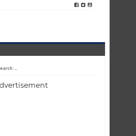
arch
r:
dvertisement