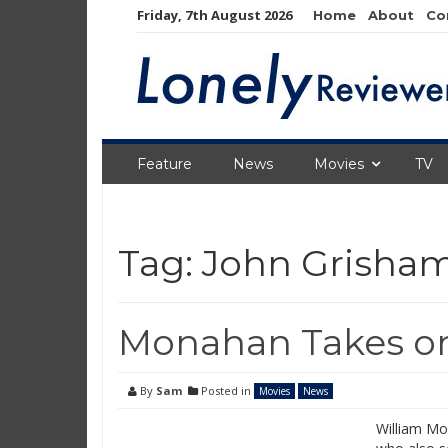
Skip
Friday, 7th August 2026
Home
About
Co
to
content
Feature
News
Movies
TV
Tag:
John Grisha
Monahan Takes on
By
Sam
Posted in
Movies
News
William Mo