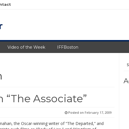
ntact
Video of the Week
IFFBoston
Se
fo
m
A
 “The Associate”
Posted on
February 17, 2009
nahan, the Oscar-winning writer of “The Departed,” and