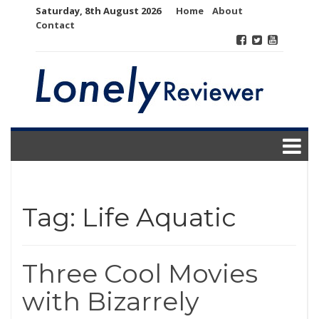
Skip
Saturday, 8th August 2026
Home
About
to
Contact
content
Tag:
Life Aquatic
Three Cool Movies
with Bizarrely