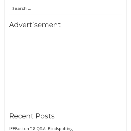
Search
for:
Advertisement
Recent Posts
IFFBoston ’18 Q&A: Blindspotting