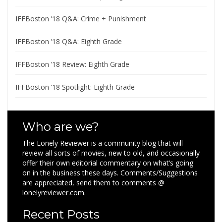
IFFBoston ’18 Q&A: Crime + Punishment
IFFBoston ’18 Q&A: Eighth Grade
IFFBoston ’18 Review: Eighth Grade
IFFBoston ’18 Spotlight: Eighth Grade
Who are we?
The Lonely Reviewer is a community blog that will
review all sorts of movies, new to old, and occasionally
offer their own editorial commentary on what’s going
on in the business these days. Comments/Suggestions
are appreciated, send them to comments @
lonelyreviewer.com.
Recent Posts