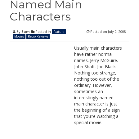
Named Main
Characters
By
Sam
Posted in
Posted on
July 2, 2008
Feature
Movies
Retro Reviews
Usually main characters
have rather normal
names. Jerry McGuire.
John Shaft. Joe Black.
Nothing too strange,
nothing too out of the
ordinary. However,
sometimes an
interestingly named
main character is just
the beginning of a sign
that you’re watching a
special movie.