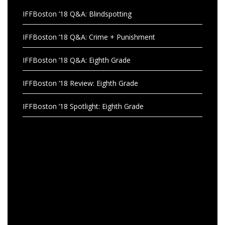
IFFBoston ’18 Q&A: Blindspotting
IFFBoston ’18 Q&A: Crime + Punishment
IFFBoston ’18 Q&A: Eighth Grade
IFFBoston ’18 Review: Eighth Grade
IFFBoston ’18 Spotlight: Eighth Grade