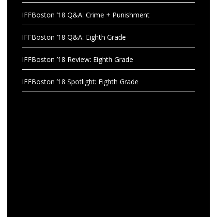
IFFBoston ’18 Q&A: Crime + Punishment
IFFBoston ’18 Q&A: Eighth Grade
IFFBoston ’18 Review: Eighth Grade
IFFBoston ’18 Spotlight: Eighth Grade