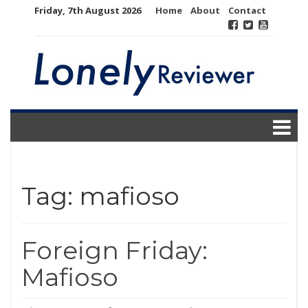
Skip
Friday, 7th August 2026
Home
About
Contact
to
content
Tag:
mafioso
Foreign Friday:
Mafioso