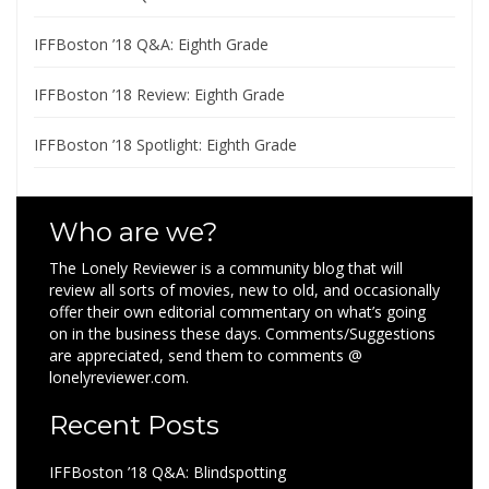
IFFBoston ’18 Q&A: Eighth Grade
IFFBoston ’18 Review: Eighth Grade
IFFBoston ’18 Spotlight: Eighth Grade
Who are we?
The Lonely Reviewer is a community blog that will
review all sorts of movies, new to old, and occasionally
offer their own editorial commentary on what’s going
on in the business these days. Comments/Suggestions
are appreciated, send them to comments @
lonelyreviewer.com.
Recent Posts
IFFBoston ’18 Q&A: Blindspotting