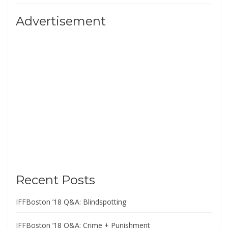
Advertisement
Recent Posts
IFFBoston ’18 Q&A: Blindspotting
IFFBoston ’18 Q&A: Crime + Punishment