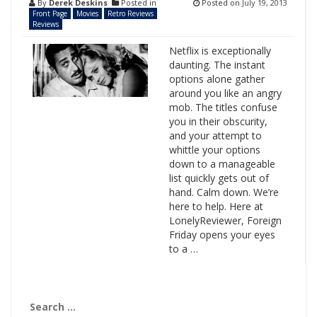
By
Derek Deskins
Posted in
Posted on
July 19, 2013
Front Page
Movies
Retro Reviews
Reviews
Netflix is exceptionally
daunting. The instant
options alone gather
around you like an angry
mob. The titles confuse
you in their obscurity,
and your attempt to
whittle your options
down to a manageable
list quickly gets out of
hand. Calm down. We’re
here to help. Here at
LonelyReviewer, Foreign
Friday opens your eyes
to a …
Search
for: