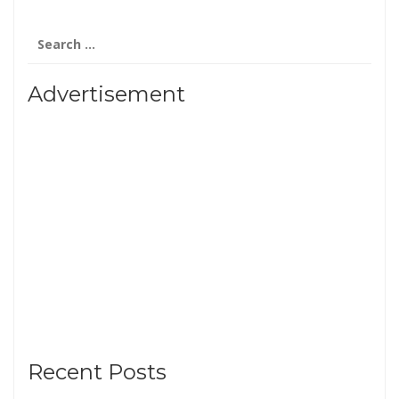
Search
for:
Advertisement
Recent Posts