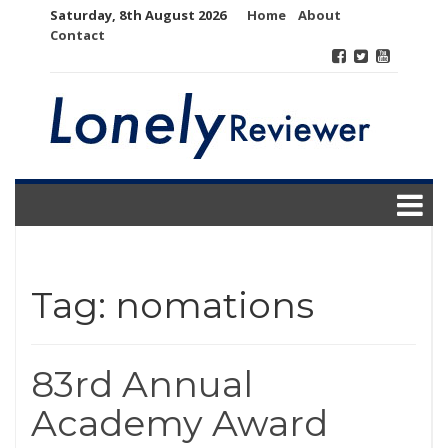
Skip
Saturday, 8th August 2026
Home
About
to
Contact
content
Tag:
nomations
83rd Annual
Academy Award