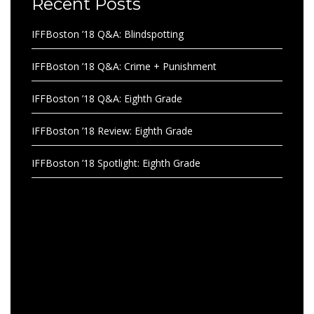
Recent Posts
IFFBoston ’18 Q&A: Blindspotting
IFFBoston ’18 Q&A: Crime + Punishment
IFFBoston ’18 Q&A: Eighth Grade
IFFBoston ’18 Review: Eighth Grade
IFFBoston ’18 Spotlight: Eighth Grade