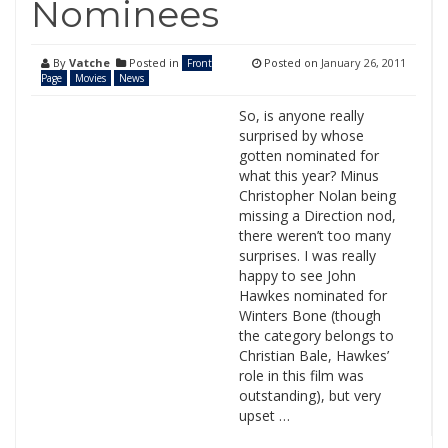
Nominees
By
Vatche
Posted in
Posted on
January 26, 2011
Front
Page
Movies
News
So, is anyone really
surprised by whose
gotten nominated for
what this year? Minus
Christopher Nolan being
missing a Direction nod,
there weren’t too many
surprises. I was really
happy to see John
Hawkes nominated for
Winters Bone (though
the category belongs to
Christian Bale, Hawkes’
role in this film was
outstanding), but very
upset …