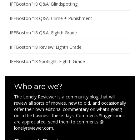
IFFBoston ’18 Q&A: Blindspotting
IFFBoston ’18 Q&A: Crime + Punishment
IFFBoston ’18 Q&A: Eighth Grade
IFFBoston ’18 Review: Eighth Grade
IFFBoston ’18 Spotlight: Eighth Grade
Who are we?
The Lonely Reviewer is a community blog that will
review all sorts of movies, new to old, and occasionally
offer their own editorial commentary on what’s going
on in the business these days. Comments/Suggestions
are appreciated, send them to comments @
lonelyreviewer.com.