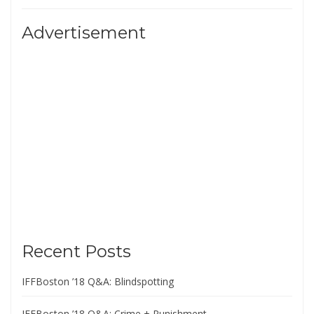
Advertisement
Recent Posts
IFFBoston ’18 Q&A: Blindspotting
IFFBoston ’18 Q&A: Crime + Punishment