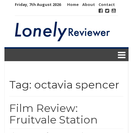
Skip
Friday, 7th August 2026
Home
About
Contact
to
content
Tag:
octavia spencer
Film Review:
Fruitvale Station