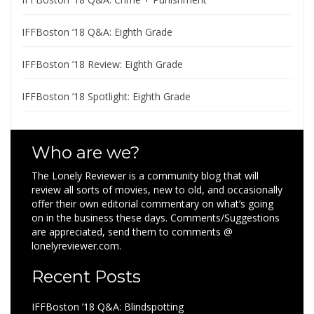
IFFBoston ’18 Q&A: Eighth Grade
IFFBoston ’18 Review: Eighth Grade
IFFBoston ’18 Spotlight: Eighth Grade
Who are we?
The Lonely Reviewer is a community blog that will
review all sorts of movies, new to old, and occasionally
offer their own editorial commentary on what’s going
on in the business these days. Comments/Suggestions
are appreciated, send them to comments @
lonelyreviewer.com.
Recent Posts
IFFBoston ’18 Q&A: Blindspotting