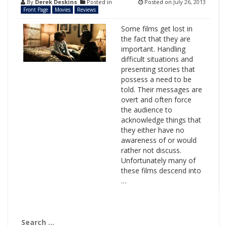
By
Derek Deskins
Posted in
Posted on
July 26, 2013
Front Page
Movies
Reviews
Some films get lost in
the fact that they are
important. Handling
difficult situations and
presenting stories that
possess a need to be
told. Their messages are
overt and often force
the audience to
acknowledge things that
they either have no
awareness of or would
rather not discuss.
Unfortunately many of
these films descend into
…
Search
for: