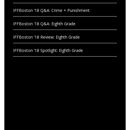
IFFBoston ’18 Q&A: Crime + Punishment
IFFBoston ’18 Q&A: Eighth Grade
IFFBoston ’18 Review: Eighth Grade
IFFBoston ’18 Spotlight: Eighth Grade