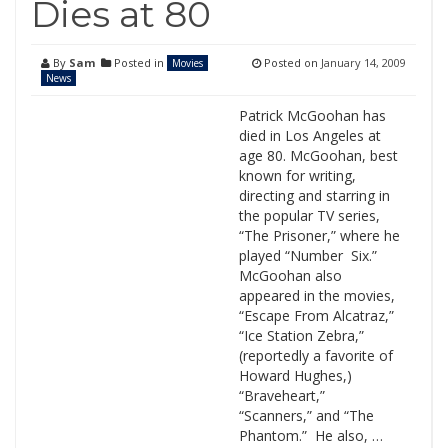
Dies at 80
By
Sam
Posted in
Posted on
January 14, 2009
Movies
News
Patrick McGoohan has
died in Los Angeles at
age 80. McGoohan, best
known for writing,
directing and starring in
the popular TV series,
“The Prisoner,” where he
played “Number Six.”
McGoohan also
appeared in the movies,
“Escape From Alcatraz,”
“Ice Station Zebra,”
(reportedly a favorite of
Howard Hughes,)
“Braveheart,”
“Scanners,” and “The
Phantom.” He also, …