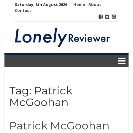
Skip
Saturday, 8th August 2026
Home
About
to
Contact
content
Tag:
Patrick
McGoohan
Patrick McGoohan