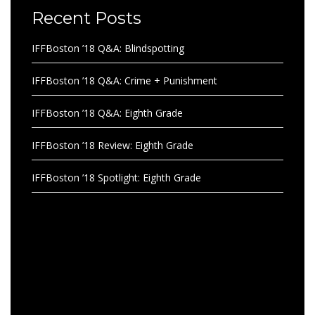
Recent Posts
IFFBoston ’18 Q&A: Blindspotting
IFFBoston ’18 Q&A: Crime + Punishment
IFFBoston ’18 Q&A: Eighth Grade
IFFBoston ’18 Review: Eighth Grade
IFFBoston ’18 Spotlight: Eighth Grade