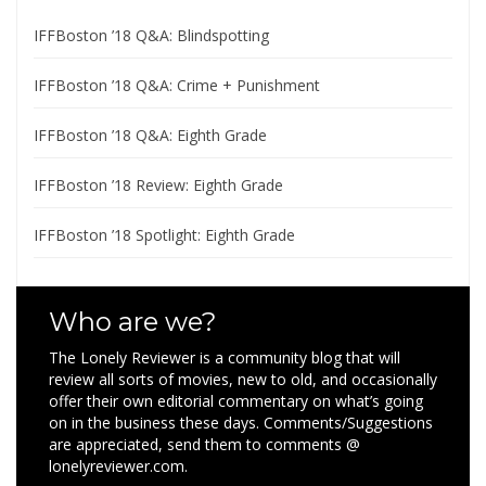
IFFBoston ’18 Q&A: Blindspotting
IFFBoston ’18 Q&A: Crime + Punishment
IFFBoston ’18 Q&A: Eighth Grade
IFFBoston ’18 Review: Eighth Grade
IFFBoston ’18 Spotlight: Eighth Grade
Who are we?
The Lonely Reviewer is a community blog that will
review all sorts of movies, new to old, and occasionally
offer their own editorial commentary on what’s going
on in the business these days. Comments/Suggestions
are appreciated, send them to comments @
lonelyreviewer.com.