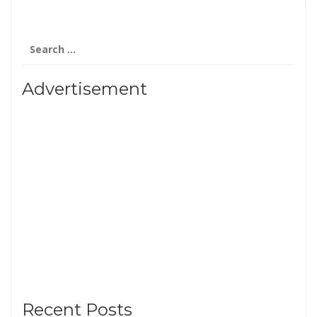
Search
for:
Advertisement
Recent Posts