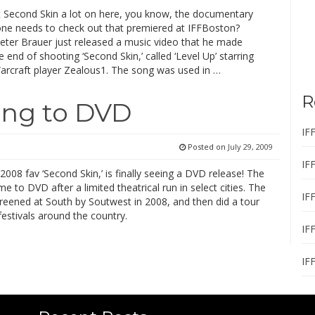
ut Second Skin a lot on here, you know, the documentary
one needs to check out that premiered at IFFBoston?
eter Brauer just released a music video that he made
 end of shooting ‘Second Skin,’ called ‘Level Up’ starring
arcraft player Zealous1. The song was used in …
R
ing to DVD
IF
Posted on
July 29, 2009
IF
008 fav ‘Second Skin,’ is finally seeing a DVD release! The
ome to DVD after a limited theatrical run in select cities. The
IF
screened at South by Soutwest in 2008, and then did a tour
festivals around the country.
IF
IF