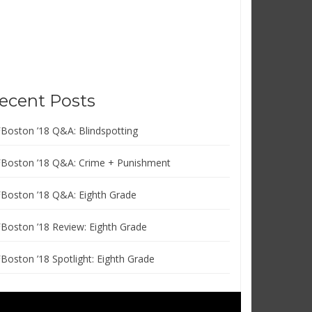
ecent Posts
FBoston ’18 Q&A: Blindspotting
FBoston ’18 Q&A: Crime + Punishment
FBoston ’18 Q&A: Eighth Grade
FBoston ’18 Review: Eighth Grade
FBoston ’18 Spotlight: Eighth Grade