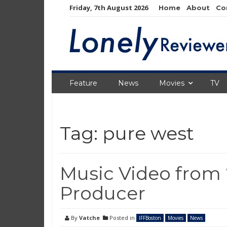
Skip
Friday, 7th August 2026
Home
About
Co
to
content
Feature
News
Movies
TV
Tag:
pure west
Music Video from 
Producer
By
Vatche
Posted in
IFFBoston
Movies
News