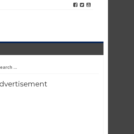
arch
r:
dvertisement