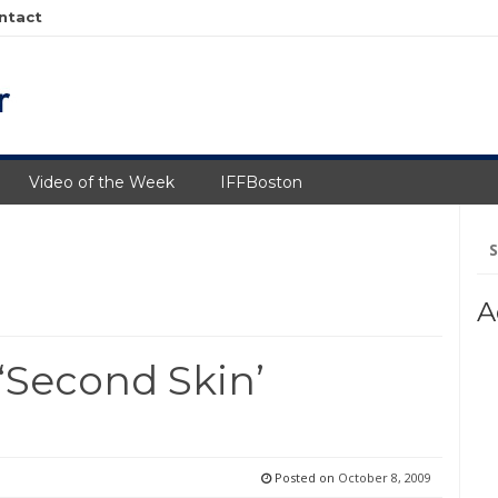
ntact
Video of the Week
IFFBoston
Se
fo
A
‘Second Skin’
Posted on
October 8, 2009