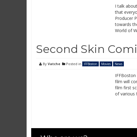
I talk abo
that every
Producer P
towards the
World of W
Second Skin Com
By
Vatche
Posted in
IFFBoston
Movies
News
IFFBoston 2
film will c
film first 
of various 