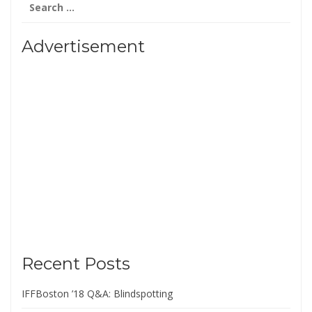
for:
Advertisement
Recent Posts
IFFBoston ’18 Q&A: Blindspotting