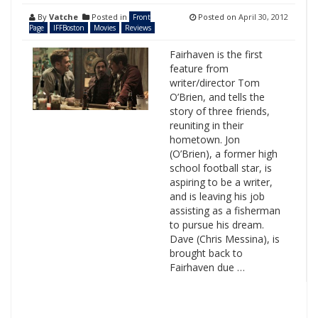
By
Vatche
Posted in
Posted on
April 30, 2012
Front
Page
IFFBoston
Movies
Reviews
Fairhaven is the first
feature from
writer/director Tom
O’Brien, and tells the
story of three friends,
reuniting in their
hometown. Jon
(O’Brien), a former high
school football star, is
aspiring to be a writer,
and is leaving his job
assisting as a fisherman
to pursue his dream.
Dave (Chris Messina), is
brought back to
Fairhaven due …
Search