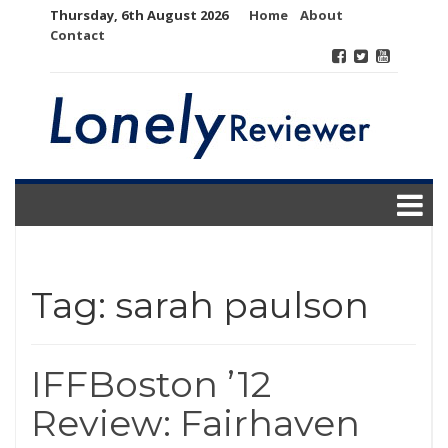
Skip
Thursday, 6th August 2026
Home
About
to
Contact
content
Tag:
sarah paulson
IFFBoston ’12
Review: Fairhaven