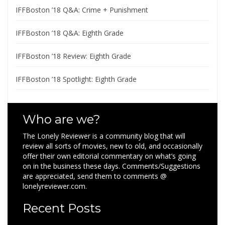
IFFBoston ’18 Q&A: Crime + Punishment
IFFBoston ’18 Q&A: Eighth Grade
IFFBoston ’18 Review: Eighth Grade
IFFBoston ’18 Spotlight: Eighth Grade
Who are we?
The Lonely Reviewer is a community blog that will
review all sorts of movies, new to old, and occasionally
offer their own editorial commentary on what’s going
on in the business these days. Comments/Suggestions
are appreciated, send them to comments @
lonelyreviewer.com.
Recent Posts