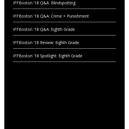
IFFBoston ’18 Q&A: Blindspotting
IFFBoston ’18 Q&A: Crime + Punishment
IFFBoston ’18 Q&A: Eighth Grade
IFFBoston ’18 Review: Eighth Grade
IFFBoston ’18 Spotlight: Eighth Grade