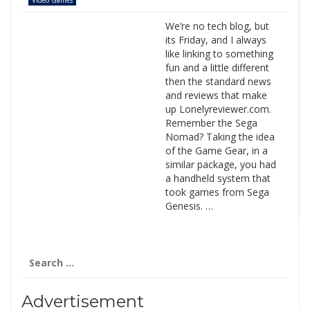
Video Games
We’re no tech blog, but
its Friday, and I always
like linking to something
fun and a little different
then the standard news
and reviews that make
up Lonelyreviewer.com.
Remember the Sega
Nomad? Taking the idea
of the Game Gear, in a
similar package, you had
a handheld system that
took games from Sega
Genesis. …
Search
for:
Advertisement