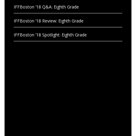
IFFBoston ’18 Q&A: Eighth Grade
IFFBoston ’18 Review: Eighth Grade
IFFBoston ’18 Spotlight: Eighth Grade