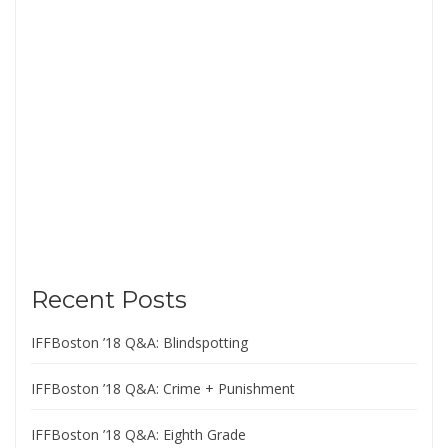
Recent Posts
IFFBoston ’18 Q&A: Blindspotting
IFFBoston ’18 Q&A: Crime + Punishment
IFFBoston ’18 Q&A: Eighth Grade