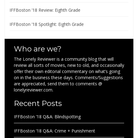
IFFBoston ’18 Review: Eighth Grade
IFFBoston ’18 Spotlight: Eighth Grade
Who are we?
The Lonely Reviewer is a community blog that will
review all sorts of movies, new to old, and occasionally
offer their own editorial commentary on what’s going
on in the business these days. Comments/Suggestions
are appreciated, send them to comments @
lonelyreviewer.com.
Recent Posts
IFFBoston ’18 Q&A: Blindspotting
IFFBoston ’18 Q&A: Crime + Punishment