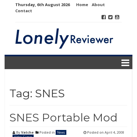
Skip
Thursday, 6th August 2026
Home
About
to
Contact
content
Tag:
SNES
SNES Portable Mod
By
Vatche
Posted in
Posted on
April 4, 2008
News