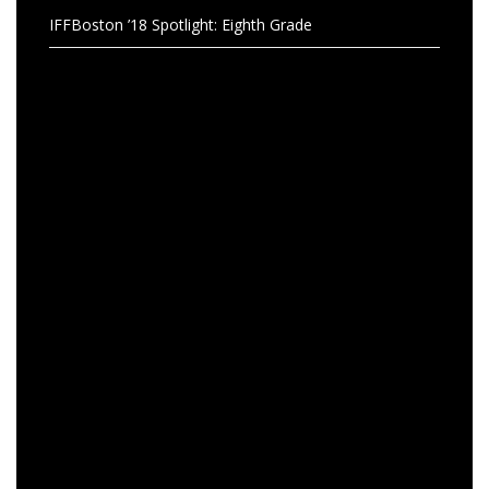
IFFBoston ’18 Spotlight: Eighth Grade