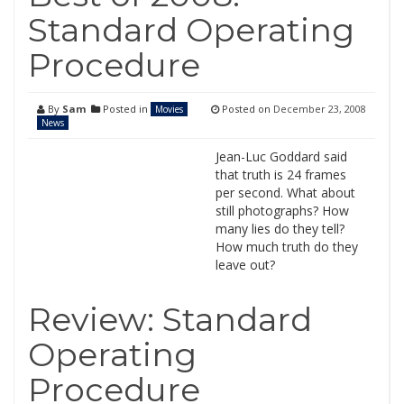
Standard Operating
Procedure
By
Sam
Posted in
Posted on
December 23, 2008
Movies
News
Jean-Luc Goddard said
that truth is 24 frames
per second. What about
still photographs? How
many lies do they tell?
How much truth do they
leave out?
Review: Standard
Operating
Procedure