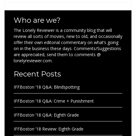
Who are we?
The Lonely Reviewer is a community blog that will
review all sorts of movies, new to old, and occasionally
offer their own editorial commentary on what’s going
on in the business these days. Comments/Suggestions
are appreciated, send them to comments @
lonelyreviewer.com.
Recent Posts
IFFBoston ’18 Q&A: Blindspotting
IFFBoston ’18 Q&A: Crime + Punishment
IFFBoston ’18 Q&A: Eighth Grade
IFFBoston ’18 Review: Eighth Grade