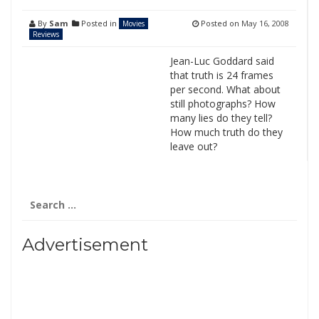
By
Sam
Posted in
Posted on
May 16, 2008
Movies
Reviews
Jean-Luc Goddard said
that truth is 24 frames
per second. What about
still photographs? How
many lies do they tell?
How much truth do they
leave out?
Search
for:
Advertisement