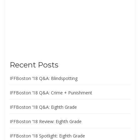
Recent Posts
IFFBoston ’18 Q&A: Blindspotting
IFFBoston ’18 Q&A: Crime + Punishment
IFFBoston ’18 Q&A: Eighth Grade
IFFBoston ’18 Review: Eighth Grade
IFFBoston ’18 Spotlight: Eighth Grade