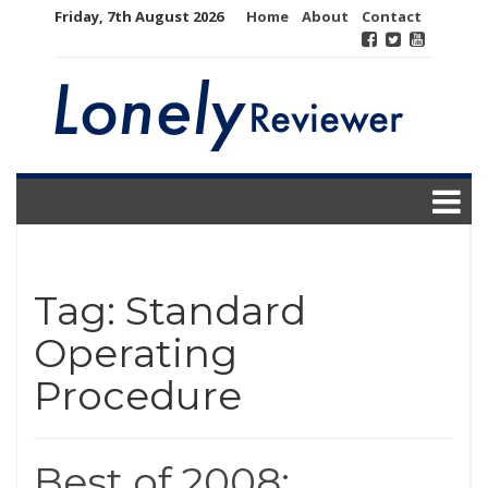
Skip
Friday, 7th August 2026
Home
About
Contact
to
content
Tag:
Standard
Operating
Procedure
Best of 2008: