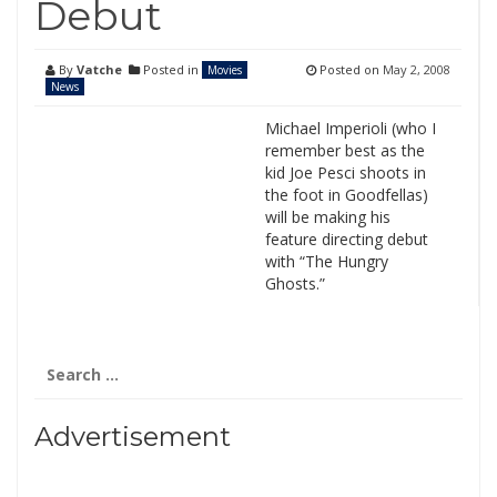
Debut
By
Vatche
Posted in
Posted on
May 2, 2008
Movies
News
Michael Imperioli (who I
remember best as the
kid Joe Pesci shoots in
the foot in Goodfellas)
will be making his
feature directing debut
with “The Hungry
Ghosts.”
Search
for:
Advertisement