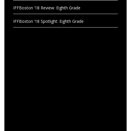
IFFBoston ’18 Review: Eighth Grade
IFFBoston ’18 Spotlight: Eighth Grade