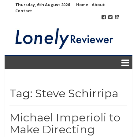
Skip
Thursday, 6th August 2026
Home
About
to
Contact
content
Tag:
Steve Schirripa
Michael Imperioli to
Make Directing