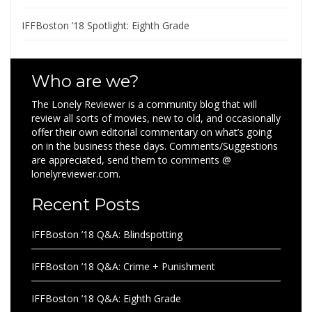
IFFBoston ’18 Spotlight: Eighth Grade
Who are we?
The Lonely Reviewer is a community blog that will
review all sorts of movies, new to old, and occasionally
offer their own editorial commentary on what’s going
on in the business these days. Comments/Suggestions
are appreciated, send them to comments @
lonelyreviewer.com.
Recent Posts
IFFBoston ’18 Q&A: Blindspotting
IFFBoston ’18 Q&A: Crime + Punishment
IFFBoston ’18 Q&A: Eighth Grade