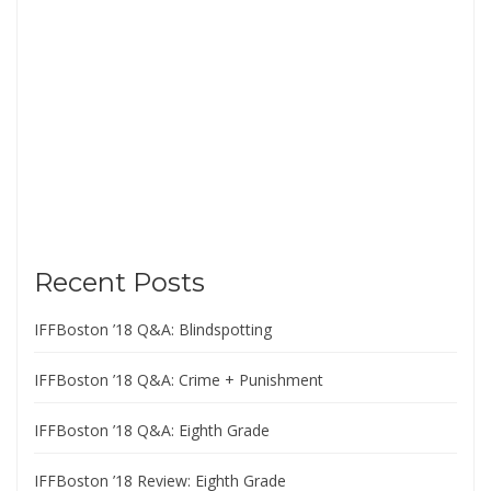
Recent Posts
IFFBoston ’18 Q&A: Blindspotting
IFFBoston ’18 Q&A: Crime + Punishment
IFFBoston ’18 Q&A: Eighth Grade
IFFBoston ’18 Review: Eighth Grade