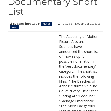
Documentary Short
List
By
Sam
Posted in
Posted on
November 20, 2009
Movies
News
The Academy of Motion
Picture Arts and
Sciences have
announced the short list
of movies up for
possible nomination in
the ‘best documentary’
category. The short list
includes the following
films: “The Beaches of
Agnes” “Burma VJ” “The
Cove” “Every Little Step”
“Facing Ali” “Food Inc.”
“Garbage Emergency”
“The Most Dangerous
Man in Africa” “Mugabe