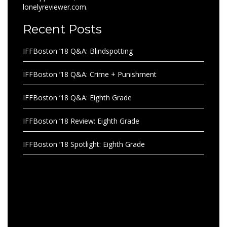
lonelyreviewer.com.
Recent Posts
IFFBoston ’18 Q&A: Blindspotting
IFFBoston ’18 Q&A: Crime + Punishment
IFFBoston ’18 Q&A: Eighth Grade
IFFBoston ’18 Review: Eighth Grade
IFFBoston ’18 Spotlight: Eighth Grade