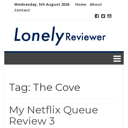
Skip
Wednesday, 5th August 2026
Home
About
to
Contact
content
Tag:
The Cove
My Netflix Queue
Review 3