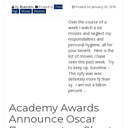
By
Brandin
Posted in
Posted on
January 29, 2010
Front
Page
Movies
Reviews
Over the course of a
week I watch a lot
movies and neglect my
responsibilities and
personal hygiene, all for
your benefit. Here is the
list of movies I have
seen this past week. Try
to keep up: Sunshine –
This syfy was was
definitely more fy than
sy. I am not a billion
percent …
Academy Awards
Announce Oscar