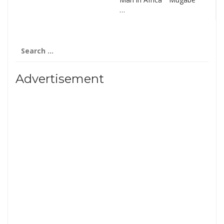
…
Search
for:
Advertisement