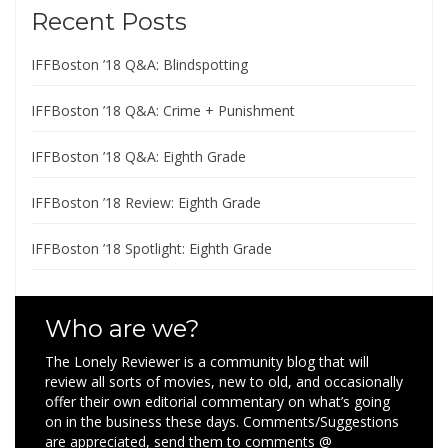
Recent Posts
IFFBoston ’18 Q&A: Blindspotting
IFFBoston ’18 Q&A: Crime + Punishment
IFFBoston ’18 Q&A: Eighth Grade
IFFBoston ’18 Review: Eighth Grade
IFFBoston ’18 Spotlight: Eighth Grade
Who are we?
The Lonely Reviewer is a community blog that will
review all sorts of movies, new to old, and occasionally
offer their own editorial commentary on what’s going
on in the business these days. Comments/Suggestions
are appreciated, send them to comments @