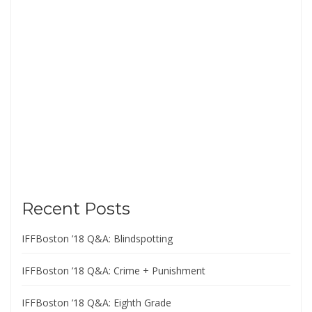
Recent Posts
IFFBoston ’18 Q&A: Blindspotting
IFFBoston ’18 Q&A: Crime + Punishment
IFFBoston ’18 Q&A: Eighth Grade