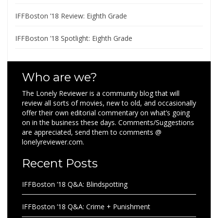
IFFBoston ’18 Review: Eighth Grade
IFFBoston ’18 Spotlight: Eighth Grade
Who are we?
The Lonely Reviewer is a community blog that will
review all sorts of movies, new to old, and occasionally
offer their own editorial commentary on what’s going
on in the business these days. Comments/Suggestions
are appreciated, send them to comments @
lonelyreviewer.com.
Recent Posts
IFFBoston ’18 Q&A: Blindspotting
IFFBoston ’18 Q&A: Crime + Punishment