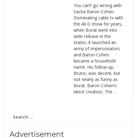
You can’t go wrong with
Sacha Baron-Cohen.
Dominating cable tv with
the Ali G show for years,
when Borat went into
wide release in the
states, it launched an
army of impersonators
and Baron-Cohen
became a household
name. His follow up,
Bruno, was decent, but
not nearly as funny as
Borat. Baron-Cohen’s
latest creation, The …
Search
for:
Advertisement