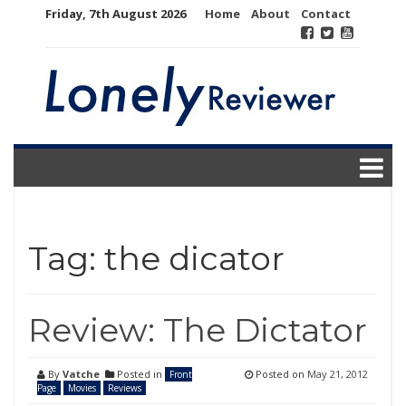
Skip
Friday, 7th August 2026
Home
About
Contact
to
content
Tag:
the dicator
Review: The Dictator
By
Vatche
Posted in
Posted on
May 21, 2012
Front
Page
Movies
Reviews