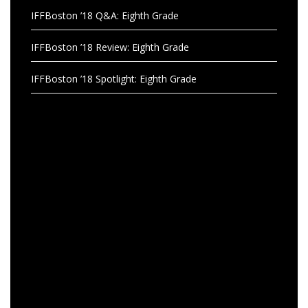
IFFBoston ’18 Q&A: Eighth Grade
IFFBoston ’18 Review: Eighth Grade
IFFBoston ’18 Spotlight: Eighth Grade