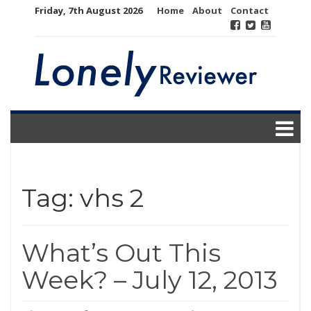
Skip
Friday, 7th August 2026
Home
About
Contact
to
content
Tag:
vhs 2
What’s Out This
Week? – July 12, 2013