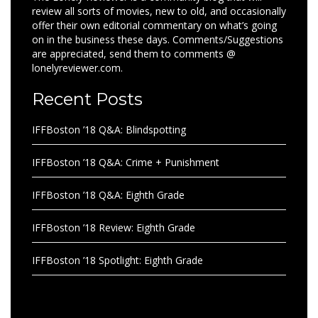
review all sorts of movies, new to old, and occasionally
offer their own editorial commentary on what’s going
on in the business these days. Comments/Suggestions
are appreciated, send them to comments @
lonelyreviewer.com.
Recent Posts
IFFBoston ’18 Q&A: Blindspotting
IFFBoston ’18 Q&A: Crime + Punishment
IFFBoston ’18 Q&A: Eighth Grade
IFFBoston ’18 Review: Eighth Grade
IFFBoston ’18 Spotlight: Eighth Grade