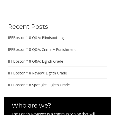
Recent Posts
IFFBoston ’18 Q&A: Blindspotting
IFFBoston ’18 Q&A: Crime + Punishment
IFFBoston ’18 Q&A: Eighth Grade
IFFBoston ’18 Review: Eighth Grade
IFFBoston ’18 Spotlight: Eighth Grade
Who are we?
The Lonely Reviewer is a community blog that will