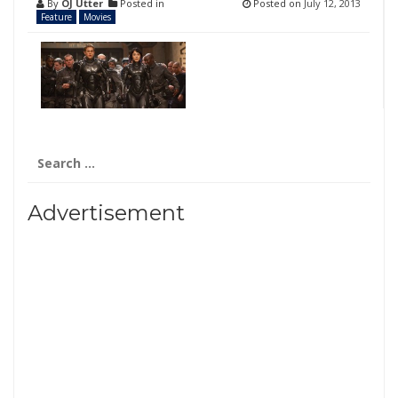
By
OJ Utter
Posted in
Posted on
July 12, 2013
Feature
Movies
Search
for:
Advertisement