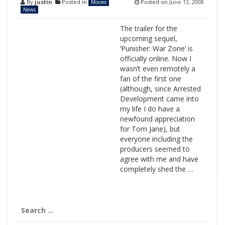
By
justin
Posted in
Posted on
June 13, 2008
Movies
News
The trailer for the
upcoming sequel,
‘Punisher: War Zone’ is
officially online. Now I
wasn’t even remotely a
fan of the first one
(although, since Arrested
Development came into
my life I do have a
newfound appreciation
for Tom Jane), but
everyone including the
producers seemed to
agree with me and have
completely shed the …
Search
for: