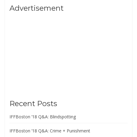
Advertisement
Recent Posts
IFFBoston ’18 Q&A: Blindspotting
IFFBoston ’18 Q&A: Crime + Punishment