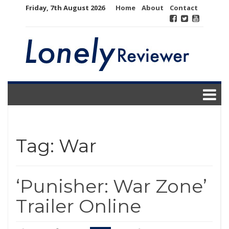
Skip
Friday, 7th August 2026
Home
About
Contact
to
content
Tag:
War
‘Punisher: War Zone’
Trailer Online