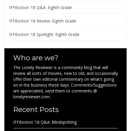
IFFBoston ’18 Q&A: Eighth Grade
IFFBoston ’18 Review: Eighth Grade
IFFBoston ’18 Spotlight: Eighth Grade
Who are we?
The Lonely Reviewer is a community blog that will
review all sorts of movies, new to old, and occasionally
offer their own editorial commentary on what’s going
on in the business these days. Comments/Suggestions
are appreciated, send them to comments @
lonelyreviewer.com.
Recent Posts
IFFBoston ’18 Q&A: Blindspotting