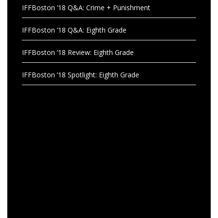
IFFBoston ’18 Q&A: Crime + Punishment
IFFBoston ’18 Q&A: Eighth Grade
IFFBoston ’18 Review: Eighth Grade
IFFBoston ’18 Spotlight: Eighth Grade