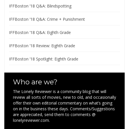
IFFBoston ’18 Q&A: Blindspotting
IFFBoston ’18 Q&A: Crime + Punishment
IFFBoston ’18 Q&A: Eighth Grade
IFFBoston ’18 Review: Eighth Grade
IFFBoston ’18 Spotlight: Eighth Grade
Who are we?
The Lonely Reviewer is a community blog that will
review all sorts of movies, new to old, and occasionally
offer their own editorial commentary on what’s going
on in the business these days. Comments/Suggestions
are appreciated, send them to comments @
lonelyreviewer.com.