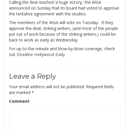
Calling the deal reached ‘a huge victory,’ the WGA
announced on Sunday that its board had voted to approve
the tentative agreement with the studios.
The members of the WGA will vote on Tuesday. If they
approve the deal, striking writers, (and most of the people
put out of work because of the striking writers,) could be
back to work as early as Wednesday.
For up-to-the-minute and blow-by-blow coverage, check
out
Deadline Hollywood Daily.
Leave a Reply
Your email address will not be published.
Required fields
are marked
*
Comment