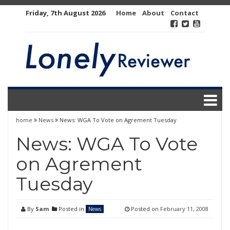
Skip
Friday, 7th August 2026
Home
About
Contact
to
content
home
News
News: WGA To Vote on Agrement Tuesday
News: WGA To Vote
on Agrement
Tuesday
By
Sam
Posted in
Posted on
February 11, 2008
News