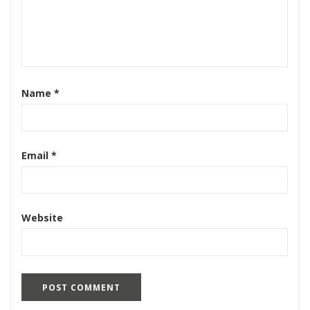
Name
*
Email
*
Website