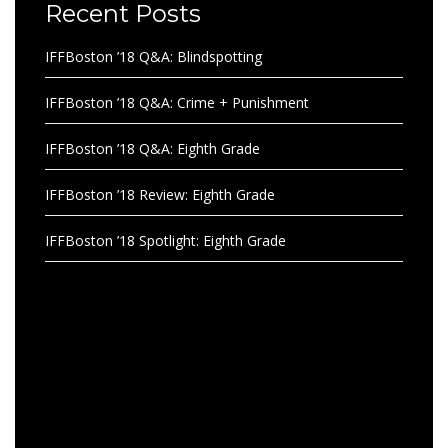
Recent Posts
IFFBoston ’18 Q&A: Blindspotting
IFFBoston ’18 Q&A: Crime + Punishment
IFFBoston ’18 Q&A: Eighth Grade
IFFBoston ’18 Review: Eighth Grade
IFFBoston ’18 Spotlight: Eighth Grade