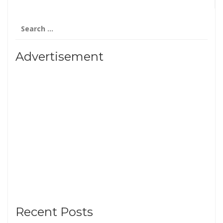
Search
for:
Advertisement
Recent Posts