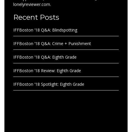
lonelyreviewer.com.
Recent Posts
IFFBoston ’18 Q&A: Blindspotting
IFFBoston ’18 Q&A: Crime + Punishment
IFFBoston ’18 Q&A: Eighth Grade
IFFBoston ’18 Review: Eighth Grade
IFFBoston ’18 Spotlight: Eighth Grade