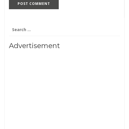
Search
for:
Advertisement