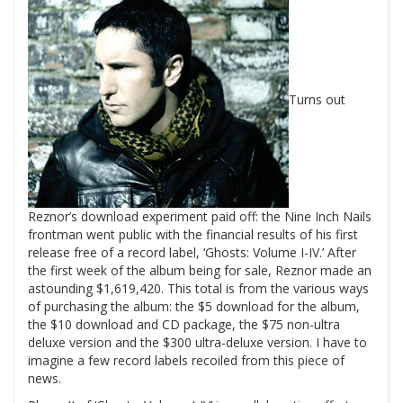
Turns out
Reznor’s download experiment paid off: the Nine Inch Nails
frontman went public with the financial results of his first
release free of a record label, ‘Ghosts: Volume I-IV.’
After
the first week of the album being for sale, Reznor made an
astounding $1,619,420. This total is from the various ways
of purchasing the album: the $5 download for the album,
the $10 download and CD package, the $75 non-ultra
deluxe version and the $300 ultra-deluxe version. I have to
imagine a few record labels recoiled from this piece of
news.