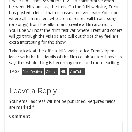
Phase II of ‘Ghosts: Volume I-IV’ is a collaborative effort
between NIN and us, the fans. On the NIN website, Trent
has posted a letter that discusses an event with YouTube
where all filmmakers who are interested will take a song
(or songs) from the album and create a film around it.
YouTube will host the “film festival” where Trent and others
will go through the videos and cull out those they feel are
extra interesting for the show.
Take a look at the
official NIN website
for Trent’s open
letter with the full details of the film collaboration. I have to
say, this whole thing is becoming more and more exciting.
TAGS:
Film Festival
Ghosts
NIN
YouTube
Leave a Reply
Your email address will not be published.
Required fields
are marked
*
Comment