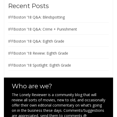
Recent Posts
IFFBoston ’18 Q&A: Blindspotting
IFFBoston ’18 Q&A: Crime + Punishment
IFFBoston ’18 Q&A: Eighth Grade
IFFBoston ’18 Review: Eighth Grade
IFFBoston ’18 Spotlight: Eighth Grade
Who are we?
The Lonely Reviewer is a community blog that will
review all sorts of movies, new to old, and occasionally
offer their own editorial commentary on what’s going
on in the business these days. Comments/Suggestions
are appreciated, send them to comments @