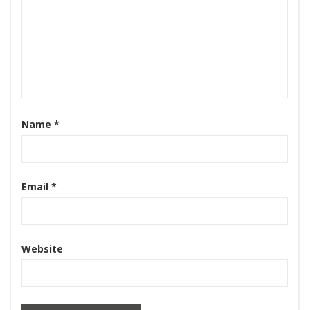
Name
*
Email
*
Website