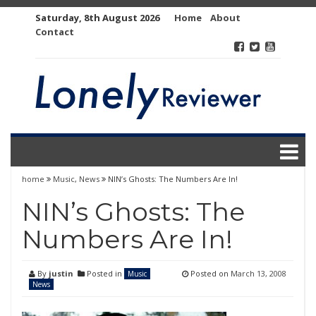
Skip
Saturday, 8th August 2026
Home
About
to
Contact
content
home
Music
,
News
NIN’s Ghosts: The Numbers Are In!
NIN’s Ghosts: The
Numbers Are In!
By
justin
Posted in
Posted on
March 13, 2008
Music
News