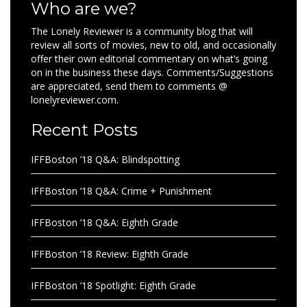
Who are we?
The Lonely Reviewer is a community blog that will
review all sorts of movies, new to old, and occasionally
offer their own editorial commentary on what’s going
on in the business these days. Comments/Suggestions
are appreciated, send them to comments @
lonelyreviewer.com.
Recent Posts
IFFBoston ’18 Q&A: Blindspotting
IFFBoston ’18 Q&A: Crime + Punishment
IFFBoston ’18 Q&A: Eighth Grade
IFFBoston ’18 Review: Eighth Grade
IFFBoston ’18 Spotlight: Eighth Grade