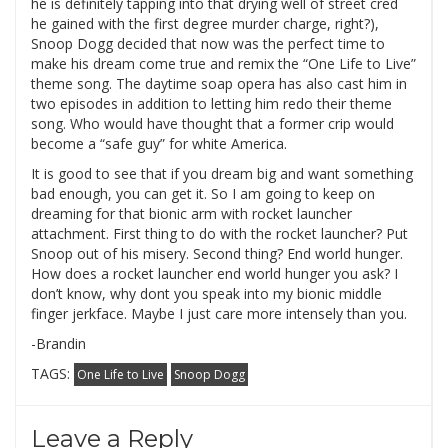
he is definitely tapping into that drying well of street cred
he gained with the first degree murder charge, right?),
Snoop Dogg decided that now was the perfect time to
make his dream come true and remix the “One Life to Live”
theme song. The daytime soap opera has also cast him in
two episodes in addition to letting him redo their theme
song. Who would have thought that a former crip would
become a “safe guy” for white America.
It is good to see that if you dream big and want something
bad enough, you can get it. So I am going to keep on
dreaming for that bionic arm with rocket launcher
attachment. First thing to do with the rocket launcher? Put
Snoop out of his misery. Second thing? End world hunger.
How does a rocket launcher end world hunger you ask? I
don’t know, why dont you speak into my bionic middle
finger jerkface. Maybe I just care more intensely than you.
-Brandin
TAGS:
One Life to Live
Snoop Dogg
Leave a Reply