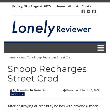
Skip
Friday, 7th August 2026
Home
About
Contact
to
content
home
News
,
TV
Snoop Recharges Street Cred
Snoop Recharges
Street Cred
By
Brandin
Posted in
Posted on
March 17, 2008
News
TV
After destroying all credibility he has with anyone (I mean