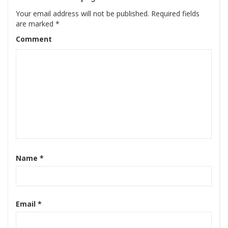
Your email address will not be published.
Required fields
are marked
*
Comment
Name
*
Email
*