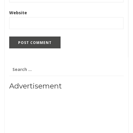
Website
Search
for:
Advertisement