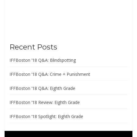
Recent Posts
IFFBoston ’18 Q&A: Blindspotting
IFFBoston ’18 Q&A: Crime + Punishment
IFFBoston ’18 Q&A: Eighth Grade
IFFBoston ’18 Review: Eighth Grade
IFFBoston ’18 Spotlight: Eighth Grade