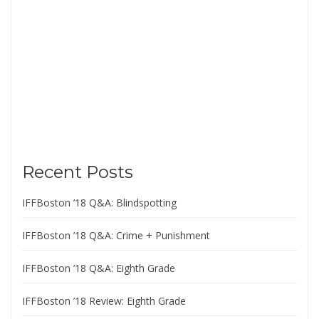
Recent Posts
IFFBoston ’18 Q&A: Blindspotting
IFFBoston ’18 Q&A: Crime + Punishment
IFFBoston ’18 Q&A: Eighth Grade
IFFBoston ’18 Review: Eighth Grade