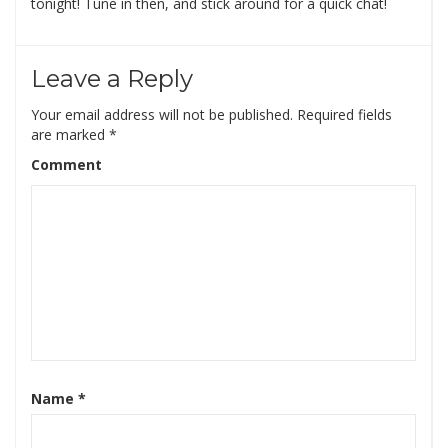
tonight! Tune in then, and stick around for a quick chat!
Leave a Reply
Your email address will not be published.
Required fields
are marked
*
Comment
Name
*