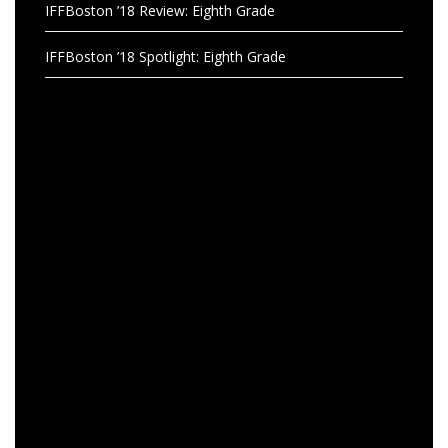
IFFBoston ’18 Review: Eighth Grade
IFFBoston ’18 Spotlight: Eighth Grade