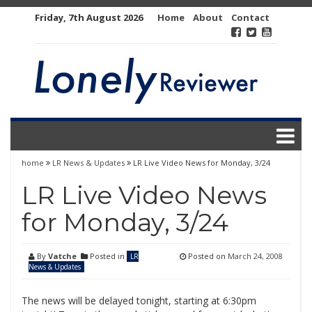
Skip
Friday, 7th August 2026
Home
About
Contact
to
content
home
LR News & Updates
LR Live Video News for Monday, 3/24
LR Live Video News
for Monday, 3/24
By
Vatche
Posted in
Posted on
March 24, 2008
LR
News & Updates
The news will be delayed tonight, starting at 6:30pm