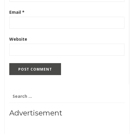
Email
*
Website
Search
for:
Advertisement