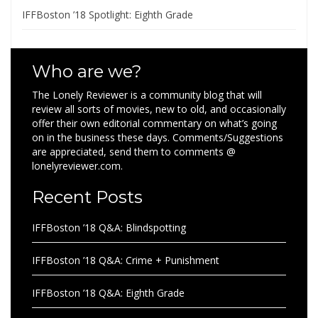
IFFBoston ’18 Spotlight: Eighth Grade
Who are we?
The Lonely Reviewer is a community blog that will
review all sorts of movies, new to old, and occasionally
offer their own editorial commentary on what’s going
on in the business these days. Comments/Suggestions
are appreciated, send them to comments @
lonelyreviewer.com.
Recent Posts
IFFBoston ’18 Q&A: Blindspotting
IFFBoston ’18 Q&A: Crime + Punishment
IFFBoston ’18 Q&A: Eighth Grade