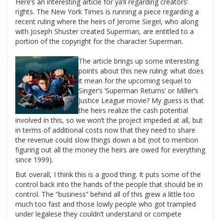
Here’s an interesting article for ya’ll regarding creators’
rights. The New York Times is running a piece regarding a
recent ruling where the heirs of Jerome Siegel, who along
with Joseph Shuster created Superman, are entitled to a
portion of the copyright for the character Superman.
The article brings up some interesting
points about this new ruling: what does
it mean for the upcoming sequel to
Singer’s ‘Superman Returns’ or Miller’s
Justice League movie? My guess is that
the heirs realize the cash potential
involved in this, so we won’t the project impeded at all, but
in terms of additional costs now that they need to share
the revenue could slow things down a bit (not to mention
figuring out all the money the heirs are owed for everything
since 1999).
But overall, I think this is a good thing. It puts some of the
control back into the hands of the people that should be in
control. The “business” behind all of this grew a little too
much too fast and those lowly people who got trampled
under legalese they couldn’t understand or compete