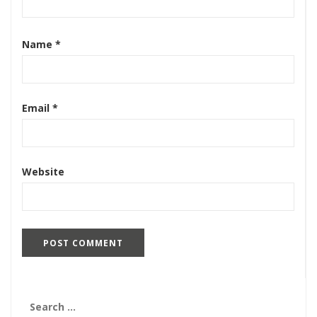
Name
*
Email
*
Website
Search
for: