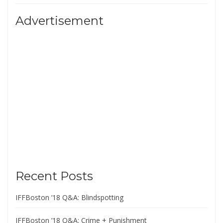
Advertisement
Recent Posts
IFFBoston ’18 Q&A: Blindspotting
IFFBoston ’18 Q&A: Crime + Punishment