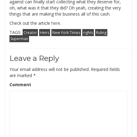
against can finally start collecting what they deserve for,
oh, what was it that they did? Oh yeah, creating the very
things that are making the business all of this cash.
Check out the article
here
.
TAGS:
Creator
Heirs
New York Times
rights
Ruling
Superman
Leave a Reply
Your email address will not be published.
Required fields
are marked
*
Comment