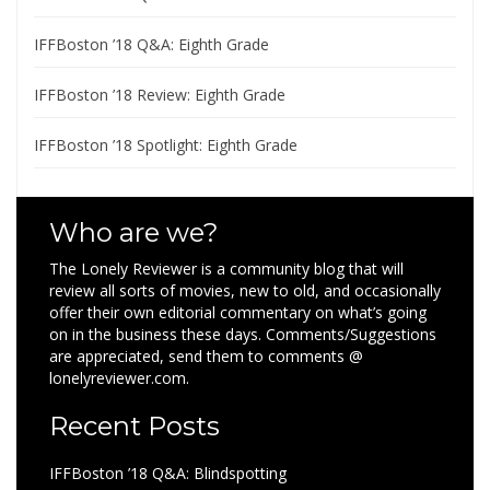
IFFBoston ’18 Q&A: Eighth Grade
IFFBoston ’18 Review: Eighth Grade
IFFBoston ’18 Spotlight: Eighth Grade
Who are we?
The Lonely Reviewer is a community blog that will
review all sorts of movies, new to old, and occasionally
offer their own editorial commentary on what’s going
on in the business these days. Comments/Suggestions
are appreciated, send them to comments @
lonelyreviewer.com.
Recent Posts
IFFBoston ’18 Q&A: Blindspotting