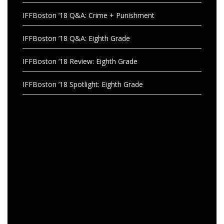
IFFBoston ’18 Q&A: Crime + Punishment
IFFBoston ’18 Q&A: Eighth Grade
IFFBoston ’18 Review: Eighth Grade
IFFBoston ’18 Spotlight: Eighth Grade