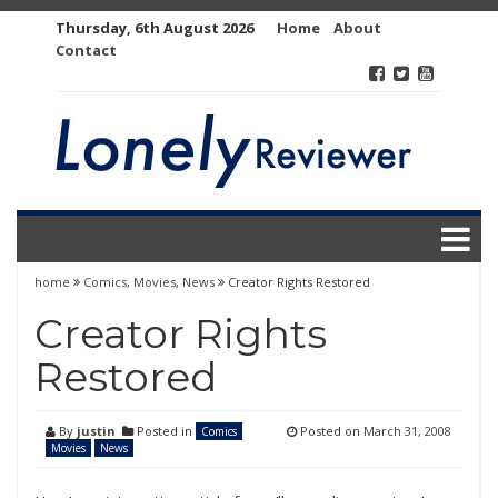
Skip
Thursday, 6th August 2026
Home
About
to
Contact
content
home
Comics
,
Movies
,
News
Creator Rights Restored
Creator Rights
Restored
By
justin
Posted in
Posted on
March 31, 2008
Comics
Movies
News