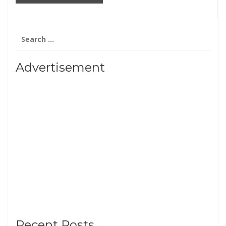
Search
for:
Advertisement
Recent Posts