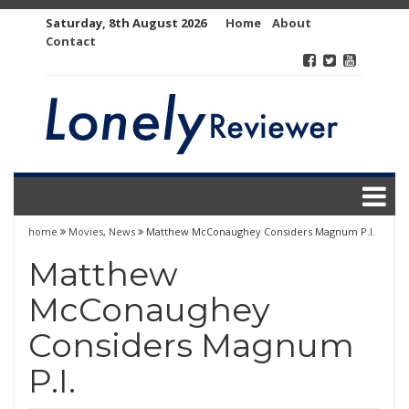
Skip
Saturday, 8th August 2026
Home
About
to
Contact
content
home
Movies
,
News
Matthew McConaughey Considers Magnum P.I.
Matthew
McConaughey
Considers Magnum
P.I.