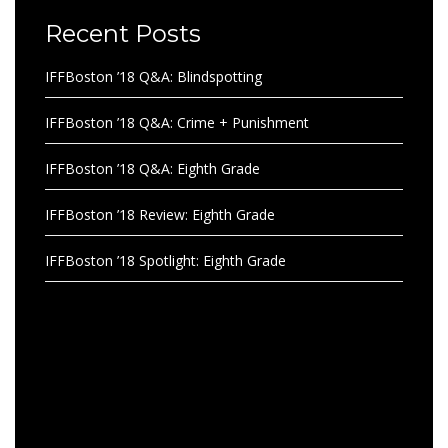
Recent Posts
IFFBoston ’18 Q&A: Blindspotting
IFFBoston ’18 Q&A: Crime + Punishment
IFFBoston ’18 Q&A: Eighth Grade
IFFBoston ’18 Review: Eighth Grade
IFFBoston ’18 Spotlight: Eighth Grade