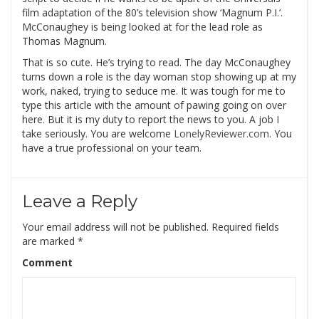
film adaptation of the 80’s television show ‘Magnum P.I.’.
McConaughey is being looked at for the lead role as
Thomas Magnum.
That is so cute. He’s trying to read. The day McConaughey
turns down a role is the day woman stop showing up at my
work, naked, trying to seduce me. It was tough for me to
type this article with the amount of pawing going on over
here. But it is my duty to report the news to you. A job I
take seriously. You are welcome
LonelyReviewer.com
. You
have a true professional on your team.
Leave a Reply
Your email address will not be published.
Required fields
are marked
*
Comment