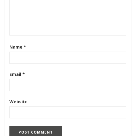
Name
*
Email
*
Website