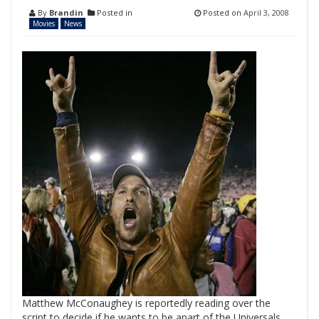
By
Brandin
Posted in
Posted on
April 3, 2008
Movies
News
Matthew McConaughey is reportedly reading over the
script to decide if he wants to be apart of the Universals