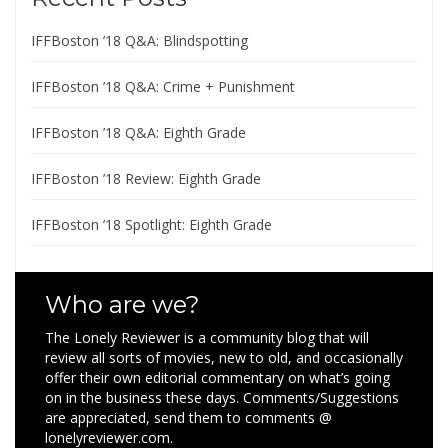
IFFBoston ’18 Q&A: Blindspotting
IFFBoston ’18 Q&A: Crime + Punishment
IFFBoston ’18 Q&A: Eighth Grade
IFFBoston ’18 Review: Eighth Grade
IFFBoston ’18 Spotlight: Eighth Grade
Who are we?
The Lonely Reviewer is a community blog that will
review all sorts of movies, new to old, and occasionally
offer their own editorial commentary on what’s going
on in the business these days. Comments/Suggestions
are appreciated, send them to comments @
lonelyreviewer.com.