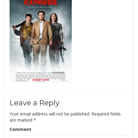
Leave a Reply
Your email address will not be published.
Required fields
are marked
*
Comment