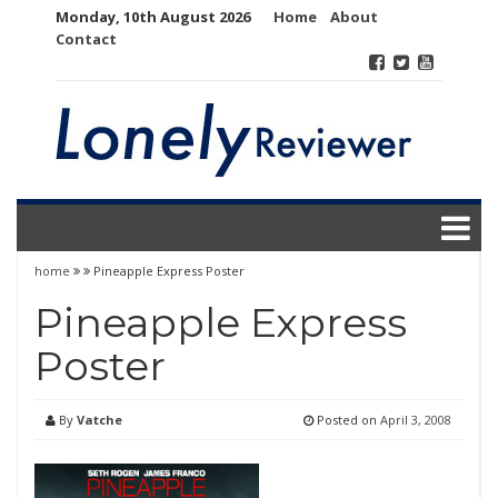
Skip
Monday, 10th August 2026
Home
About
to
Contact
content
home
Pineapple Express Poster
Pineapple Express
Poster
By
Vatche
Posted on
April 3, 2008