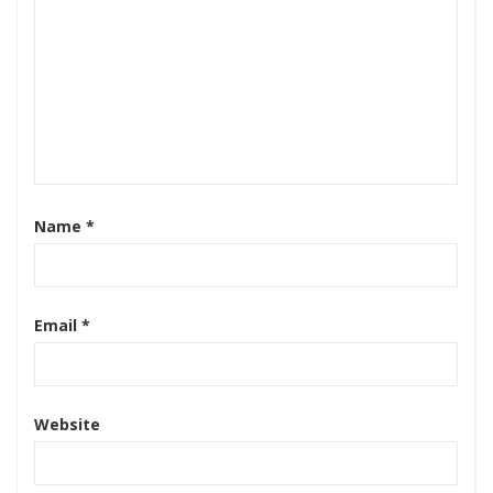
Name
*
Email
*
Website