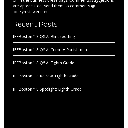
on in the business these days. Comments/Suggestions
are appreciated, send them to comments @
lonelyreviewer.com.
Recent Posts
IFFBoston ’18 Q&A: Blindspotting
IFFBoston ’18 Q&A: Crime + Punishment
IFFBoston ’18 Q&A: Eighth Grade
IFFBoston ’18 Review: Eighth Grade
IFFBoston ’18 Spotlight: Eighth Grade