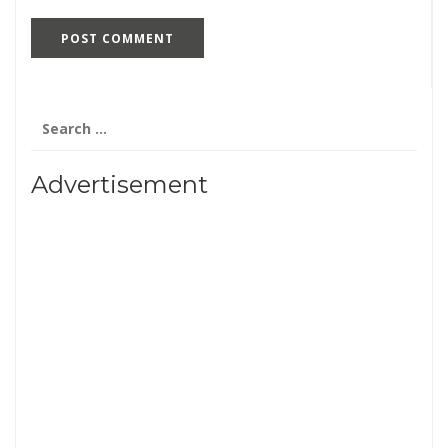
Search
for:
Advertisement