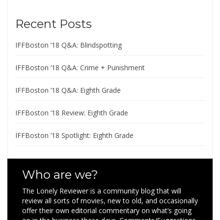
Recent Posts
IFFBoston ’18 Q&A: Blindspotting
IFFBoston ’18 Q&A: Crime + Punishment
IFFBoston ’18 Q&A: Eighth Grade
IFFBoston ’18 Review: Eighth Grade
IFFBoston ’18 Spotlight: Eighth Grade
Who are we?
The Lonely Reviewer is a community blog that will
review all sorts of movies, new to old, and occasionally
offer their own editorial commentary on what’s going