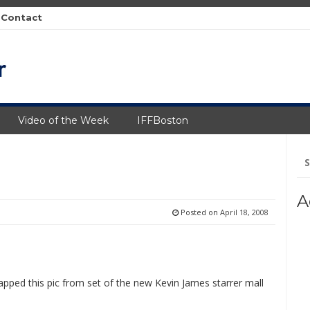
Contact
Video of the Week
IFFBoston
Se
fo
A
Posted on
April 18, 2008
apped this pic from set of the new Kevin James starrer mall