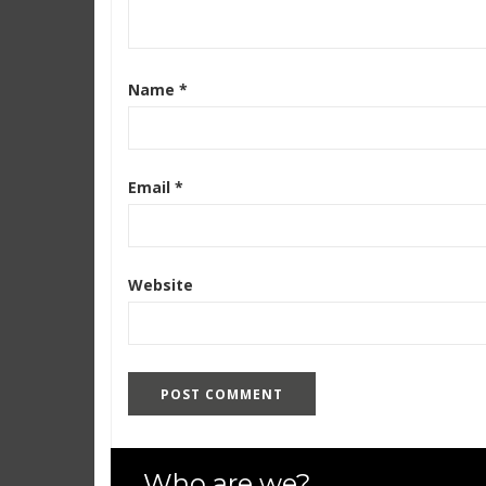
Name
*
Email
*
Website
Who are we?