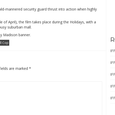
ild-mannered security guard thrust into action when highly
e of April), the film takes place during the Holidays, with a
 busy suburban mall.
py Madison banner.
R
ll Cop
IF
IF
fields are marked
*
IF
IF
IF