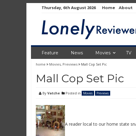
Skip
Thursday, 6th August 2026
Home
About
to
content
Feature
News
Movies
TV
home
Movies
,
Previews
Mall Cop Set Pic
Mall Cop Set Pic
By
Vatche
Posted in
Movies
Previews
A reader local to our home state sn