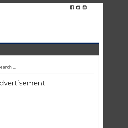
arch
r:
dvertisement