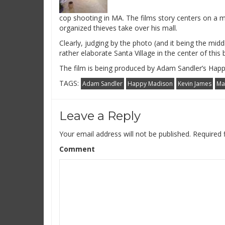
cop shooting in MA. The films story centers on a m
organized thieves take over his mall.
Clearly, judging by the photo (and it being the middl
rather elaborate Santa Village in the center of this
The film is being produced by Adam Sandler’s Hap
TAGS:
Adam Sandler
Happy Madison
Kevin James
Ma
Leave a Reply
Your email address will not be published.
Required 
Comment