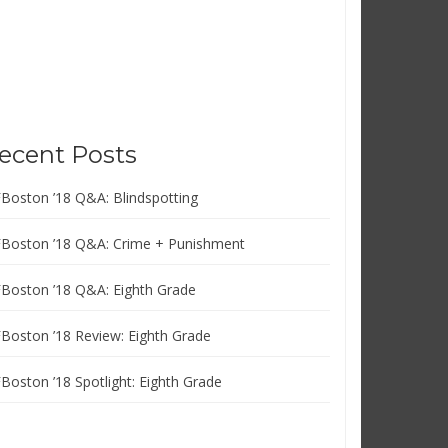
ecent Posts
FBoston ’18 Q&A: Blindspotting
FBoston ’18 Q&A: Crime + Punishment
FBoston ’18 Q&A: Eighth Grade
FBoston ’18 Review: Eighth Grade
FBoston ’18 Spotlight: Eighth Grade