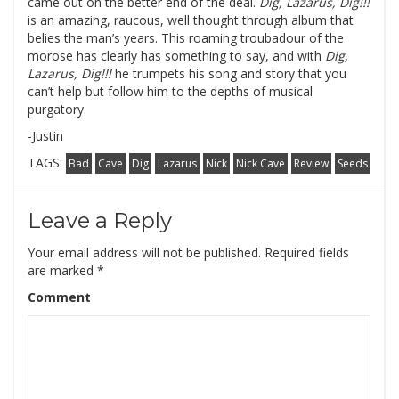
came out on the better end of the deal.
Dig, Lazarus, Dig!!!
is an amazing, raucous, well thought through album that
belies the man’s years.
This roaming troubadour of the
morose has clearly has something to say, and with
Dig,
Lazarus, Dig!!!
he trumpets his song and story that you
can’t help but follow him to the depths of musical
purgatory.
-Justin
TAGS:
Bad
Cave
Dig
Lazarus
Nick
Nick Cave
Review
Seeds
Leave a Reply
Your email address will not be published.
Required fields
are marked
*
Comment