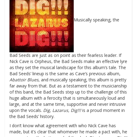
Musically speaking, the
Bad Seeds are just as on point as their fearless leader.
If
Nick
Cave
is Orpheus, the Bad Seeds make an effective lyre
as they set the musical landscape for this album’s tale.
The
Bad Seeds’ lineup is the same as Cave’s previous album,
Abattoir Blues
,
and musically speaking, this album is pretty
far away from that.
But as a testament to the musicianship
of this band, the Bad Seeds step up to the challenge of this
huge album with a ferocity that is simultaneously loud and
large, and at the same time, supportive and never intrusive
upon the vocals.
Dig, Lazarus, Dig!!!
is a proud moment in
the Bad Seeds’ history.
I don’t know what agreement with who
Nick
Cave
has
made, but it’s clear that whomever he made a pact with, he