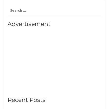
Search
for:
Advertisement
Recent Posts