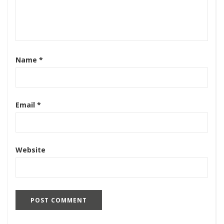
Name
*
Email
*
Website