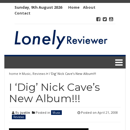
Skip
Sunday, 9th August 2026
Home
About
to
Contact
content
home
Music
,
Reviews
I ‘Dig’ Nick Cave’s New Album!!!
I ‘Dig’ Nick Cave’s
New Album!!!
By
justin
Posted in
Posted on
April 21, 2008
Music
Reviews