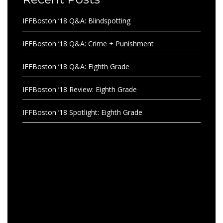
IFFBoston ’18 Q&A: Blindspotting
IFFBoston ’18 Q&A: Crime + Punishment
IFFBoston ’18 Q&A: Eighth Grade
IFFBoston ’18 Review: Eighth Grade
IFFBoston ’18 Spotlight: Eighth Grade