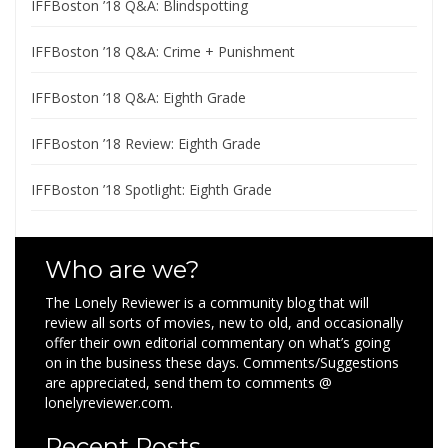
IFFBoston ’18 Q&A: Blindspotting
IFFBoston ’18 Q&A: Crime + Punishment
IFFBoston ’18 Q&A: Eighth Grade
IFFBoston ’18 Review: Eighth Grade
IFFBoston ’18 Spotlight: Eighth Grade
Who are we?
The Lonely Reviewer is a community blog that will
review all sorts of movies, new to old, and occasionally
offer their own editorial commentary on what’s going
on in the business these days. Comments/Suggestions
are appreciated, send them to comments @
lonelyreviewer.com.
Recent Posts