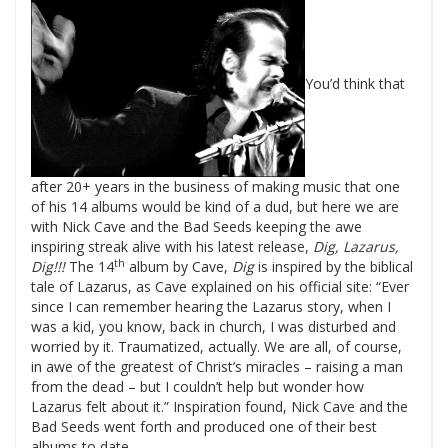
You’d think that
after 20+ years in the business of making music that one
of his 14 albums would be kind of a dud, but here we are
with
Nick
Cave
and the Bad Seeds keeping the awe
inspiring streak alive with his latest release,
Dig, Lazarus,
th
Dig!!!
The 14
album by Cave,
Dig
is inspired by the biblical
tale of Lazarus, as Cave explained on his official site: “Ever
since I can remember hearing the Lazarus story, when I
was a kid, you know, back in church, I was disturbed and
worried by it. Traumatized, actually. We are all, of course,
in awe of the greatest of Christ’s miracles – raising a man
from the dead – but I couldn’t help but wonder how
Lazarus felt about it.”
Inspiration found,
Nick
Cave
and the
Bad Seeds went forth and produced one of their best
albums to date.