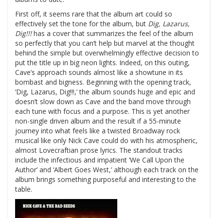
First off, it seems rare that the album art could so
effectively set the tone for the album, but
Dig, Lazarus,
Dig!!!
has a cover that summarizes the feel of the album
so perfectly that you can’t help but marvel at the thought
behind the simple but overwhelmingly effective decision to
put the title up in big neon lights.
Indeed, on this outing,
Cave’s approach sounds almost like a showtune in its
bombast and bigness.
Beginning with the opening track,
‘Dig, Lazarus, Dig!!!,’ the album sounds huge and epic and
doesn’t slow down as Cave and the band move through
each tune with focus and a purpose.
This is yet another
non-single driven album and the result if a 55-minute
journey into what feels like a twisted Broadway rock
musical like only Nick Cave could do with his atmospheric,
almost Lovecraftian prose lyrics.
The standout tracks
include the infectious and impatient ‘We Call Upon the
Author’ and ‘Albert Goes West,’ although each track on the
album brings something purposeful and interesting to the
table.