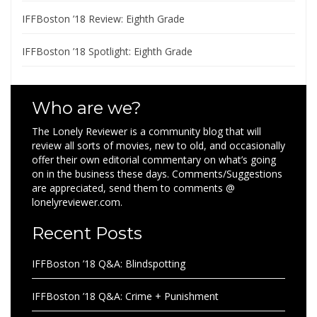
IFFBoston ’18 Review: Eighth Grade
IFFBoston ’18 Spotlight: Eighth Grade
Who are we?
The Lonely Reviewer is a community blog that will
review all sorts of movies, new to old, and occasionally
offer their own editorial commentary on what’s going
on in the business these days. Comments/Suggestions
are appreciated, send them to comments @
lonelyreviewer.com.
Recent Posts
IFFBoston ’18 Q&A: Blindspotting
IFFBoston ’18 Q&A: Crime + Punishment