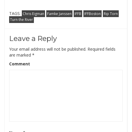
TAGS:
Chris Eigman
Famke Janssen
IFFB
IFFBoston
Rip Torn
Turn the River
Leave a Reply
Your email address will not be published.
Required fields
are marked
*
Comment