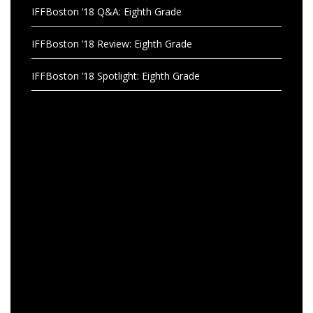
IFFBoston ’18 Q&A: Eighth Grade
IFFBoston ’18 Review: Eighth Grade
IFFBoston ’18 Spotlight: Eighth Grade