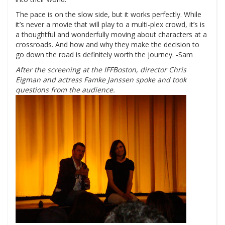
The pace is on the slow side, but it works perfectly. While
it’s never a movie that will play to a multi-plex crowd, it’s is
a thoughtful and wonderfully moving about characters at a
crossroads. And how and why they make the decision to
go down the road is definitely worth the journey. -Sam
After the screening at the IFFBoston, director Chris
Eigman and actress Famke Janssen spoke and took
questions from the audience.