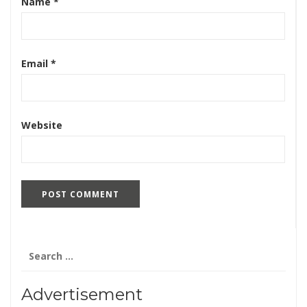
Name
*
Email
*
Website
Search
for:
Advertisement