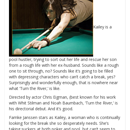
Kailey is a
pool hustler, trying to sort out her life and rescue her son
from a rough life with her ex-husband. Sounds like a rough
one to sit through, no?
Sounds like it’s going to be filled
with depressing characters who can’t catch a break, yes?
Surprisingly and wonderfully enough, that is nowhere near
what ‘Turn the River,’ is like.
Directed by actor Chris Eigman, (best known for his work
with Whit Stilman and Noah Baumbach, ‘Turn the River,’ is
his directorial debut. And it’s good.
Famke Janssen stars as Kailey, a woman who is continually
looking for the break she so desperately needs. She’s
taking suckers at both poker and pool, but can’t seem to