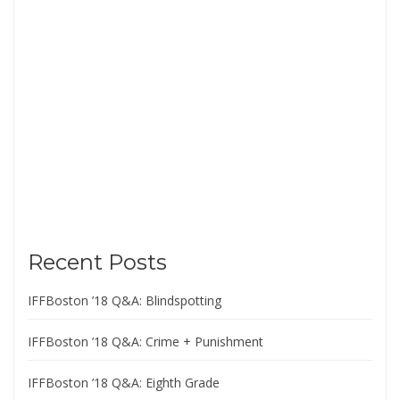
Recent Posts
IFFBoston ’18 Q&A: Blindspotting
IFFBoston ’18 Q&A: Crime + Punishment
IFFBoston ’18 Q&A: Eighth Grade