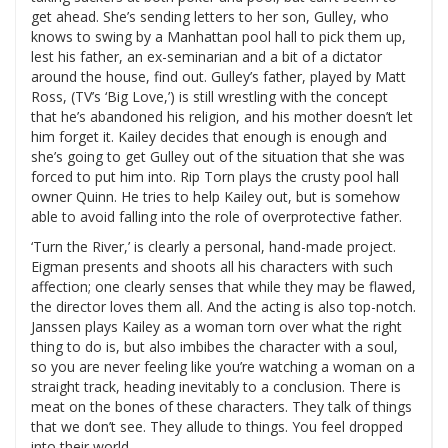
get ahead. She’s sending letters to her son, Gulley, who
knows to swing by a Manhattan pool hall to pick them up,
lest his father, an ex-seminarian and a bit of a dictator
around the house, find out. Gulley’s father, played by Matt
Ross, (TV’s ‘Big Love,’) is still wrestling with the concept
that he’s abandoned his religion, and his mother doesn’t let
him forget it. Kailey decides that enough is enough and
she’s going to get Gulley out of the situation that she was
forced to put him into. Rip Torn plays the crusty pool hall
owner Quinn. He tries to help Kailey out, but is somehow
able to avoid falling into the role of overprotective father.
‘Turn the River,’ is clearly a personal, hand-made project.
Eigman presents and shoots all his characters with such
affection; one clearly senses that while they may be flawed,
the director loves them all. And the acting is also top-notch.
Janssen plays Kailey as a woman torn over what the right
thing to do is, but also imbibes the character with a soul,
so you are never feeling like you’re watching a woman on a
straight track, heading inevitably to a conclusion. There is
meat on the bones of these characters. They talk of things
that we don’t see. They allude to things. You feel dropped
into their world.