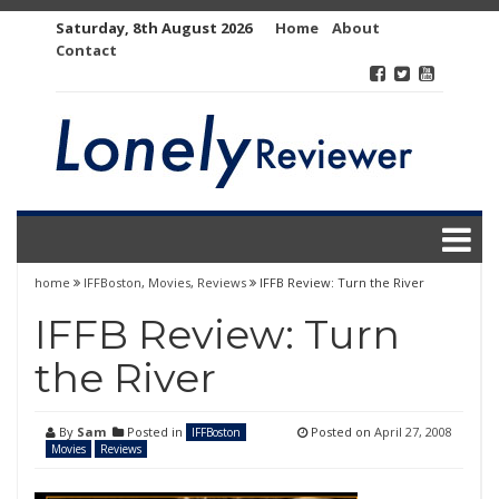
Skip
Saturday, 8th August 2026
Home
About
to
Contact
content
home
IFFBoston
,
Movies
,
Reviews
IFFB Review: Turn the River
IFFB Review: Turn
the River
By
Sam
Posted in
Posted on
April 27, 2008
IFFBoston
Movies
Reviews