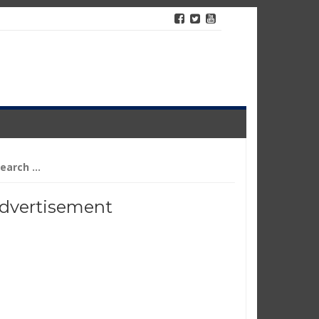
arch
r:
dvertisement