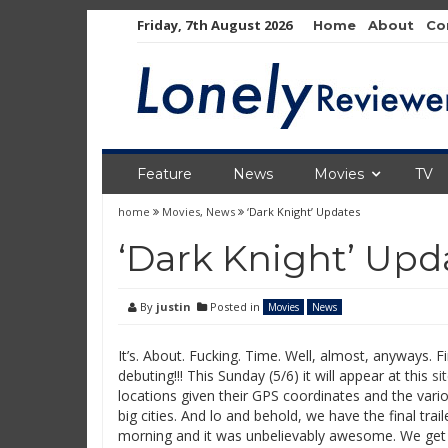
Skip
Friday, 7th August 2026
Home
About
Co
to
content
Feature
News
Movies
TV
home
Movies
,
News
‘Dark Knight’ Updates
‘Dark Knight’ Upd
By
justin
Posted in
Movies
News
It’s. About. Fucking. Time. Well, almost, anyways. Fina
debuting!!! This Sunday (5/6) it will appear at this
si
locations given their GPS coordinates and the vario
big cities. And lo and behold, we have the final trail
morning and it was unbelievably awesome. We get a 