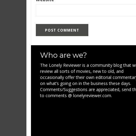
Who are we?
The Lonely Reviewer is a community blog that wi
review all sorts of movies, new to old, and
occasionally offer their own editorial commentar
on what’s going on in the business these days.
Comments/Suggestions are appreciated, send 
to comments @ lonelyreviewer.com.