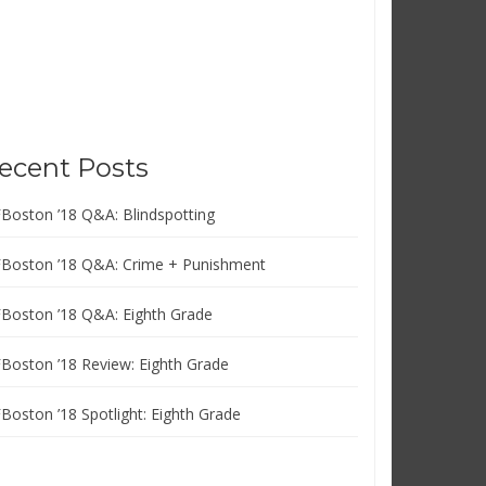
ecent Posts
FBoston ’18 Q&A: Blindspotting
FBoston ’18 Q&A: Crime + Punishment
FBoston ’18 Q&A: Eighth Grade
FBoston ’18 Review: Eighth Grade
FBoston ’18 Spotlight: Eighth Grade