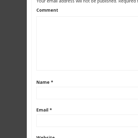
Your email address will not be published.
Required 
Comment
Name
*
Email
*
Website