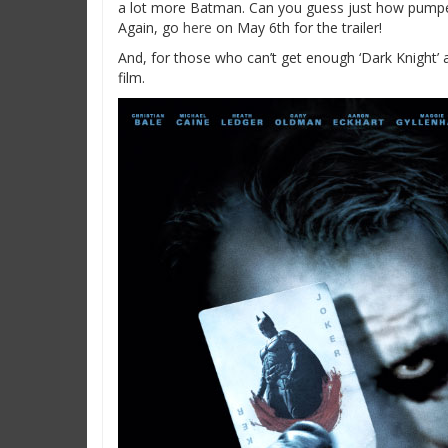
a lot more Batman. Can you guess just how pumped
Again, go
here
on May 6th for the trailer!
And, for those who can’t get enough ‘Dark Knight’ 
film.