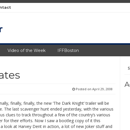
ntact
Video of the Week
IFFBoston
Se
fo
ates
A
Posted on
April 29, 2008
lly, finally, finally, the new ‘The Dark Knight’ trailer will be
te
. The last scavenger hunt ended yesterday, with the various
us clues to track throughout a few of the country’s various
er for their efforts. Now I saw a bootleg copy of it this
look at Harvey Dent in action, a lot of new Joker stuff and