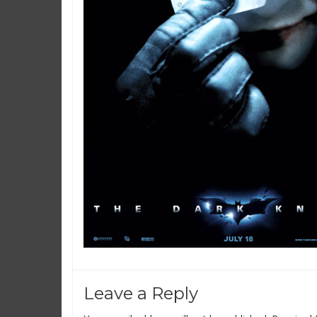
Leave a Reply