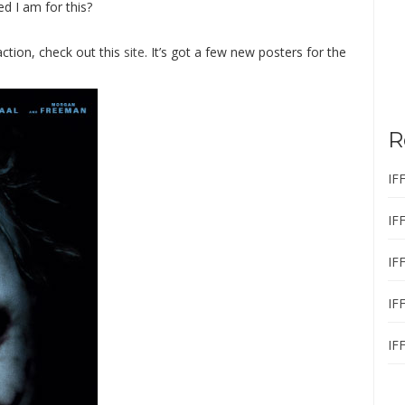
 I am for this?
action, check out this
site
. It’s got a few new posters for the
R
IF
IF
IF
IF
IF