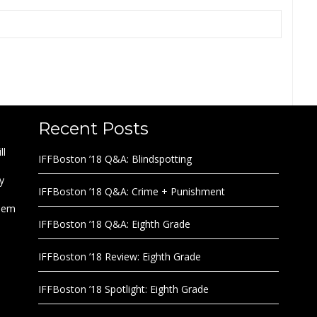
Recent Posts
ll
IFFBoston ’18 Q&A: Blindspotting
y
IFFBoston ’18 Q&A: Crime + Punishment
them
IFFBoston ’18 Q&A: Eighth Grade
IFFBoston ’18 Review: Eighth Grade
IFFBoston ’18 Spotlight: Eighth Grade