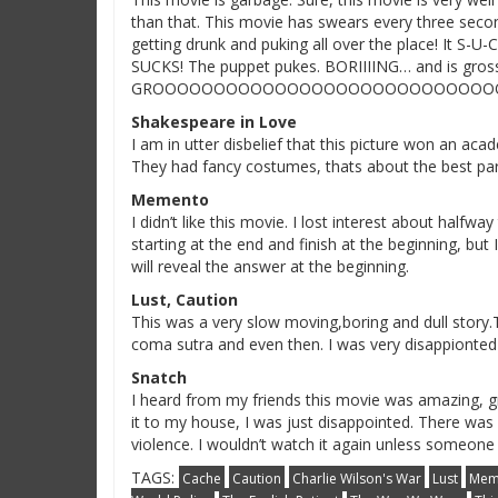
than that. This movie has swears every three seco
getting drunk and puking all over the place! It S-U-
SUCKS! The puppet pukes. BORIIIING… and is gross
GROOOOOOOOOOOOOOOOOOOOOOOOOOOOO
Shakespeare in Love
I am in utter disbelief that this picture won an ac
They had fancy costumes, thats about the best par
Memento
I didn’t like this movie. I lost interest about half
starting at the end and finish at the beginning, bu
will reveal the answer at the beginning.
Lust, Caution
This was a very slow moving,boring and dull story.T
coma sutra and even then. I was very disappionted w
Snatch
I heard from my friends this movie was amazing, g
it to my house, I was just disappointed. There wa
violence. I wouldn’t watch it again unless someone
TAGS:
Cache
Caution
Charlie Wilson's War
Lust
Mem