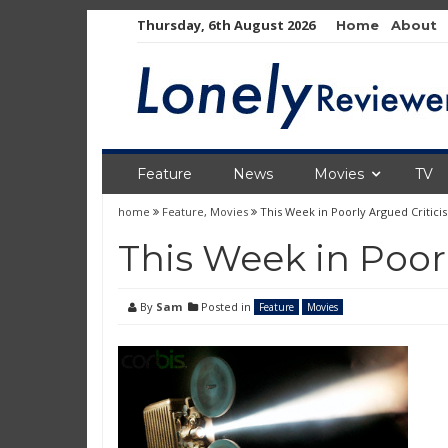
Skip
Thursday, 6th August 2026
Home
About
to
content
Feature
News
Movies
TV
home
Feature
,
Movies
This Week in Poorly Argued Critici
This Week in Poor
By
Sam
Posted in
Feature
Movies