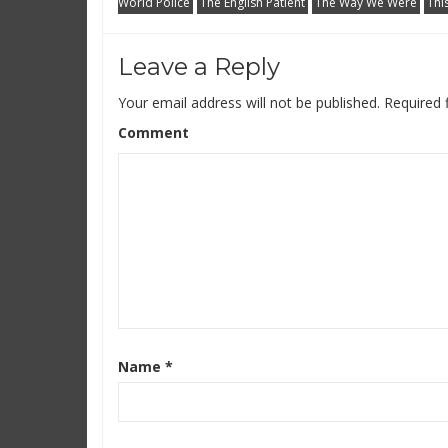
World Police
The English Patient
The Way We Were
Thi
Leave a Reply
Your email address will not be published.
Required 
Comment
Name
*