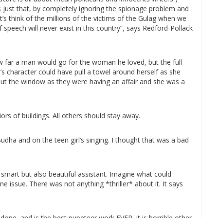
 us just that, by completely ignoring the spionage problem and
et’s think of the millions of the victims of the Gulag when we
 speech will never exist in this country”, says Redford-Pollack
w far a man would go for the woman he loved, but the full
’s character could have pull a towel around herself as she
out the window as they were having an affair and she was a
ors of buildings. All others should stay away.
dha and on the teen girl’s singing. I thought that was a bad
smart but also beautiful assistant. Imagine what could
e issue. There was not anything *thriller* about it. It says
 done, and is the best pupeteer work EVER, it is horrible other