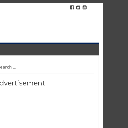
arch
r:
dvertisement