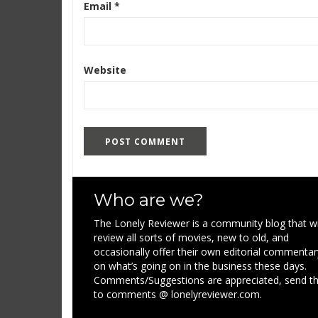
Email
*
Website
Who are we?
The Lonely Reviewer is a community blog that wi
review all sorts of movies, new to old, and
occasionally offer their own editorial commentar
on what’s going on in the business these days.
Comments/Suggestions are appreciated, send 
to comments @ lonelyreviewer.com.