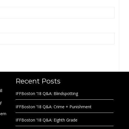
Recent Posts
ll
IFFBoston ’18 Q&A: Blindspotting
y
IFFBoston ’18 Q&A: Crime + Punishment
them
IFFBoston ’18 Q&A: Eighth Grade