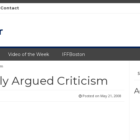
Contact
Video of the Week
IFFBoston
sm
Se
fo
ly Argued Criticism
A
Posted on
May 21, 2008