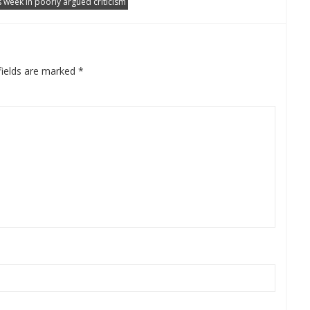
s week in poorly argued criticism
fields are marked
*