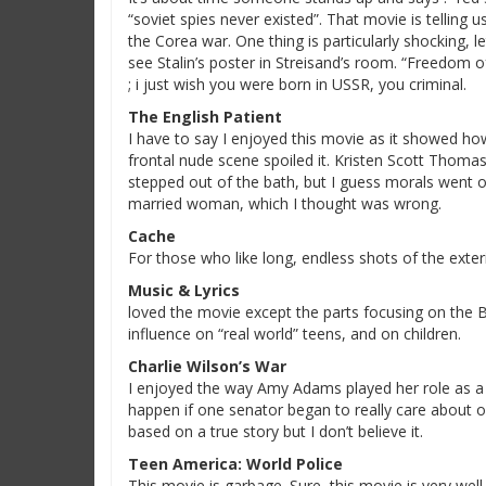
“soviet spies never existed”. That movie is telling
the Corea war. One thing is particularly shocking, l
see Stalin’s poster in Streisand’s room. “Freedom of
; i just wish you were born in USSR, you criminal.
The English Patient
I have to say I enjoyed this movie as it showed ho
frontal nude scene spoiled it. Kristen Scott Thomas
stepped out of the bath, but I guess morals went 
married woman, which I thought was wrong.
Cache
For those who like long, endless shots of the exteri
Music & Lyrics
loved the movie except the parts focusing on the Bu
influence on “real world” teens, and on children.
Charlie Wilson’s War
I enjoyed the way Amy Adams played her role as a 
happen if one senator began to really care about on
based on a true story but I don’t believe it.
Teen America: World Police
This movie is garbage. Sure, this movie is very well