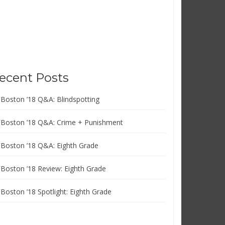
ecent Posts
FBoston ’18 Q&A: Blindspotting
FBoston ’18 Q&A: Crime + Punishment
FBoston ’18 Q&A: Eighth Grade
FBoston ’18 Review: Eighth Grade
FBoston ’18 Spotlight: Eighth Grade