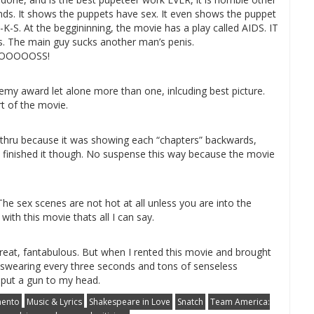
nds. It shows the puppets have sex. It even shows the puppet
C-K-S. At the beggininning, the movie has a play called AIDS. IT
. The main guy sucks another man’s penis.
OOOOSS!
ademy award let alone more than one, inlcuding best picture.
t of the movie.
way thru because it was showing each “chapters” backwards,
t I finished it though. No suspense this way because the movie
he sex scenes are not hot at all unless you are into the
ith this movie thats all I can say.
reat, fantabulous. But when I rented this movie and brought
s swearing every three seconds and tons of senseless
 put a gun to my head.
ento
Music & Lyrics
Shakespeare in Love
Snatch
Team America: