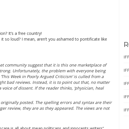
on? It’s a free country!
 it so loud? I mean, aren’t you ashamed to pontificate like
R
IF
et community suggest that it is this one marketplace of
IF
trong. Unfortunately, the problem with everyone being
 ‘This Week in Poorly Argued Criticism’ is culled from a
light bad reviews. Instead, it is to point out that, no matter
IF
 voice of dissent. If the reader thinks, ‘physician, heal
IF
riginally posted. The spelling errors and syntax are their
ger review, they are as they appeared. The views are not
IF
care is all about mean politicans and innocents writers”,