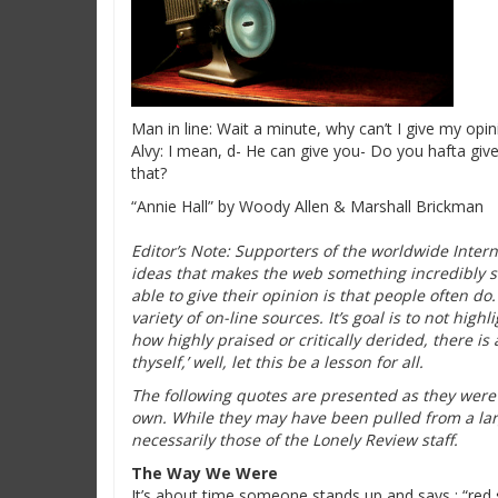
Man in line: Wait a minute, why can’t I give my opini
Alvy: I mean, d- He can give you- Do you hafta give
that?
“Annie Hall” by Woody Allen & Marshall Brickman
Editor’s Note: Supporters of the worldwide Intern
ideas that makes the web something incredibly s
able to give their opinion is that people often do.
variety of on-line sources. It’s goal is to not high
how highly praised or critically derided, there is a
thyself,’ well, let this be a lesson for all.
The following quotes are presented as they were o
own. While they may have been pulled from a lar
necessarily those of the Lonely Review staff.
The Way We Were
It’s about time someone stands up and says : “red s