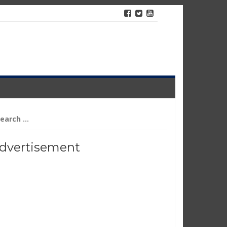
arch
r:
dvertisement