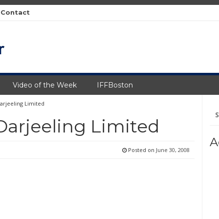
Contact
Video of the Week
IFFBoston
rjeeling Limited
Se
fo
arjeeling Limited
A
Posted on
June 30, 2008