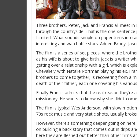
Three brothers, Peter, Jack and Francis all meet in
through the countryside. That is the one-sentence 
Limited.’ What sounds simple on paper turns into a
interesting and watchable stars. Adrien Brody, Ja
The film is a series of set pieces, where the brothers
as his wife is about to give birth. Jack is a writer w
getting over a relationship with a girl, which is exp
Chevalier,’ with Natalie Portman playing his ex. Fra
brothers to come together, is recovering from a mot
death of their father, each one coveting his variou
Finally Francis admits that the real reason they’re al
missionary. He wants to know why she didn’t come t
The film is typical Wes Anderson, with slow motion 
70s rock music and very static shots, usually brok
However, there’s something deeper going on here a
on building a back story that comes out in drips and
here they are fleshed out better than other films 