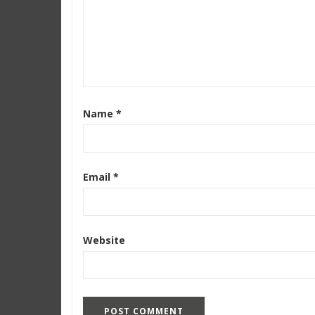
Name
*
Email
*
Website