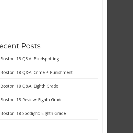
ecent Posts
FBoston ’18 Q&A: Blindspotting
FBoston ’18 Q&A: Crime + Punishment
FBoston ’18 Q&A: Eighth Grade
FBoston ’18 Review: Eighth Grade
FBoston ’18 Spotlight: Eighth Grade