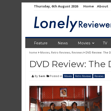
Skip
Thursday, 6th August 2026
Home
About
to
content
Feature
News
Movies
TV
home
Movies
,
Retro Reviews
,
Reviews
DVD Review: The Da
DVD Review: The D
By
Sam
Posted in
Movies
Retro Reviews
Reviews