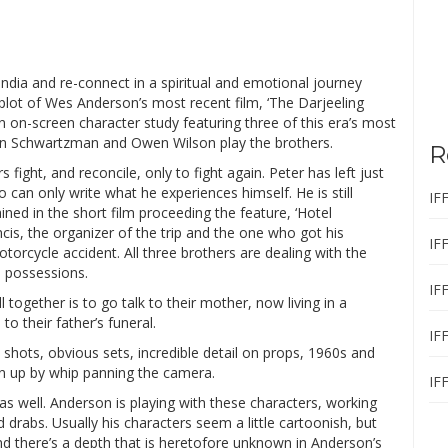
 India and re-connect in a spiritual and emotional journey
plot of Wes Anderson’s most recent film, ‘The Darjeeling
n on-screen character study featuring three of this era’s most
son Schwartzman and Owen Wilson play the brothers.
R
 fight, and reconcile, only to fight again. Peter has left just
ho can only write what he experiences himself. He is still
IF
lained in the short film proceeding the feature, ‘Hotel
ncis, the organizer of the trip and the one who got his
IF
orcycle accident. All three brothers are dealing with the
s possessions.
IF
l together is to go talk to their mother, now living in a
o their father’s funeral.
IF
shots, obvious sets, incredible detail on props, 1960s and
en up by whip panning the camera.
IF
s well. Anderson is playing with these characters, working
 drabs. Usually his characters seem a little cartoonish, but
and there’s a depth that is heretofore unknown in Anderson’s