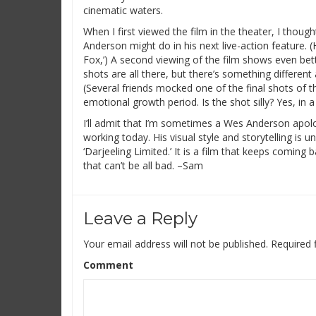
cinematic waters.
When I first viewed the film in the theater, I though
Anderson might do in his next live-action feature. (
Fox,’) A second viewing of the film shows even bet
shots are all there, but there’s something differen
(Several friends mocked one of the final shots of the
emotional growth period. Is the shot silly? Yes, in 
I’ll admit that I’m sometimes a Wes Anderson apolo
working today. His visual style and storytelling is u
‘Darjeeling Limited.’ It is a film that keeps comin
that can’t be all bad. –Sam
Leave a Reply
Your email address will not be published.
Required 
Comment