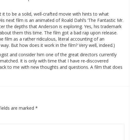
t it to be a solid, well-crafted movie with hints to what
His next film is an animated of Roald Dahl’s ‘The Fantastic Mr.
ter the depths that Anderson is exploring. Yes, his trademark
t about them this time. The film got a bad rap upon release.
 film as a rather ridiculous, literal accounting of an
a way. But how does it work in the film? Very well, indeed.)
gist and consider him one of the great directors currently
nmatched. It is only with time that I have re-discovered
g back to me with new thoughts and questions. A film that does
fields are marked
*