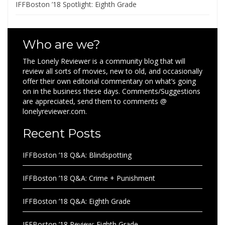
IFFBoston ’18 Spotlight: Eighth Grade
Who are we?
The Lonely Reviewer is a community blog that will
review all sorts of movies, new to old, and occasionally
offer their own editorial commentary on what’s going
on in the business these days. Comments/Suggestions
are appreciated, send them to comments @
lonelyreviewer.com.
Recent Posts
IFFBoston ’18 Q&A: Blindspotting
IFFBoston ’18 Q&A: Crime + Punishment
IFFBoston ’18 Q&A: Eighth Grade
IFFBoston ’18 Review: Eighth Grade