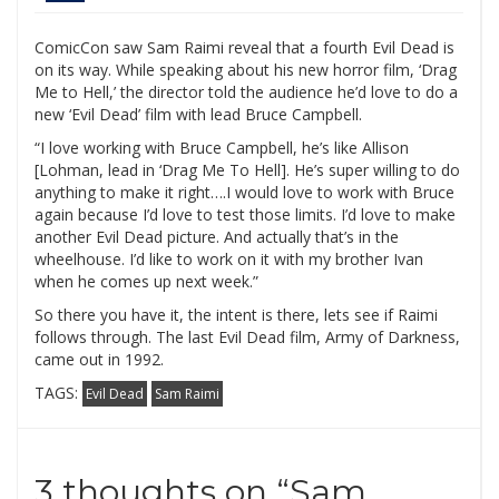
ComicCon saw Sam Raimi reveal that a fourth Evil Dead is
on its way. While speaking about his new horror film, ‘Drag
Me to Hell,’ the director told the audience he’d love to do a
new ‘Evil Dead’ film with lead Bruce Campbell.
“I love working with Bruce Campbell, he’s like Allison
[Lohman, lead in ‘Drag Me To Hell]. He’s super willing to do
anything to make it right….I would love to work with Bruce
again because I’d love to test those limits. I’d love to make
another Evil Dead picture. And actually that’s in the
wheelhouse. I’d like to work on it with my brother Ivan
when he comes up next week.”
So there you have it, the intent is there, lets see if Raimi
follows through. The last Evil Dead film, Army of Darkness,
came out in 1992.
TAGS:
Evil Dead
Sam Raimi
3 thoughts on “
Sam