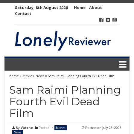
Skip
Saturday, 8th August 2026
Home
About
to
Contact
content
home
Movies
,
News
Sam Raimi Planning Fourth Evil Dead Film
Sam Raimi Planning
Fourth Evil Dead
Film
By
Vatche
Posted in
Posted on
July 28, 2008
Movies
News