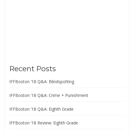
Recent Posts
IFFBoston ’18 Q&A: Blindspotting
IFFBoston ’18 Q&A: Crime + Punishment
IFFBoston ’18 Q&A: Eighth Grade
IFFBoston ’18 Review: Eighth Grade