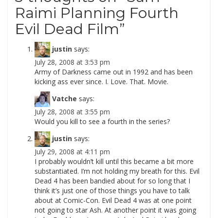
Raimi Planning Fourth
Evil Dead Film
”
justin
says:
July 28, 2008 at 3:53 pm
Army of Darkness came out in 1992 and has been
kicking ass ever since. I. Love. That. Movie.
Vatche
says:
July 28, 2008 at 3:55 pm
Would you kill to see a fourth in the series?
justin
says:
July 29, 2008 at 4:11 pm
I probably wouldn’t kill until this became a bit more
substantiated. I’m not holding my breath for this. Evil
Dead 4 has been bandied about for so long that I
think it’s just one of those things you have to talk
about at Comic-Con. Evil Dead 4 was at one point
not going to star Ash. At another point it was going