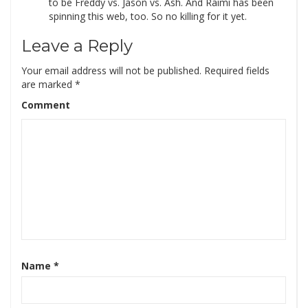
to be Freddy vs. Jason vs. Ash. And Raimi has been
spinning this web, too. So no killing for it yet.
Leave a Reply
Your email address will not be published.
Required fields
are marked
*
Comment
Name
*