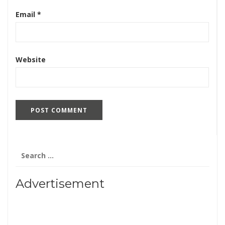
Email
*
Website
Search
for:
Advertisement