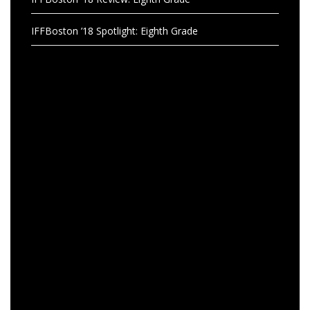
IFFBoston ’18 Spotlight: Eighth Grade