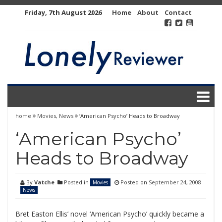
Skip
Friday, 7th August 2026
Home
About
Contact
to
content
home
Movies
,
News
‘American Psycho’ Heads to Broadway
‘American Psycho’
Heads to Broadway
By
Vatche
Posted in
Posted on
September 24, 2008
Movies
News
Bret Easton Ellis’ novel ‘American Psycho’ quickly became a