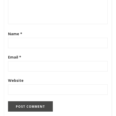
Name
*
Email
*
Website