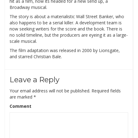
hit as a film, now its headed for a new send up, a
Broadway musical.
The story is about a materialistic Wall Street Banker, who
also happens to be a serial killer. A development team is
now seeking writers for the score and the book. There is
no solid timeline, but the producers are eyeing it as a large-
scale musical.
The film adaptation was released in 2000 by Lionsgate,
and starred Christian Bale.
Leave a Reply
Your email address will not be published.
Required fields
are marked
*
Comment