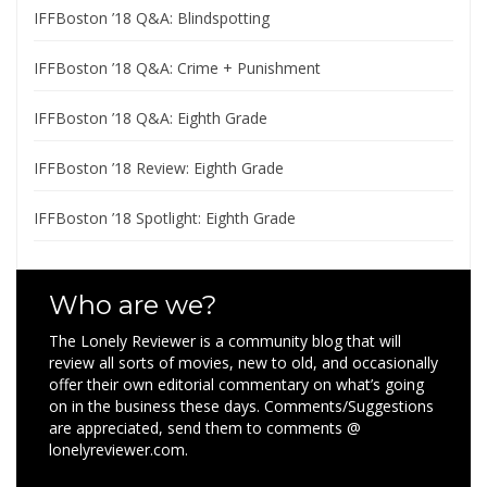
IFFBoston ’18 Q&A: Blindspotting
IFFBoston ’18 Q&A: Crime + Punishment
IFFBoston ’18 Q&A: Eighth Grade
IFFBoston ’18 Review: Eighth Grade
IFFBoston ’18 Spotlight: Eighth Grade
Who are we?
The Lonely Reviewer is a community blog that will
review all sorts of movies, new to old, and occasionally
offer their own editorial commentary on what’s going
on in the business these days. Comments/Suggestions
are appreciated, send them to comments @
lonelyreviewer.com.