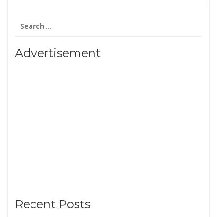
Search
for:
Advertisement
Recent Posts