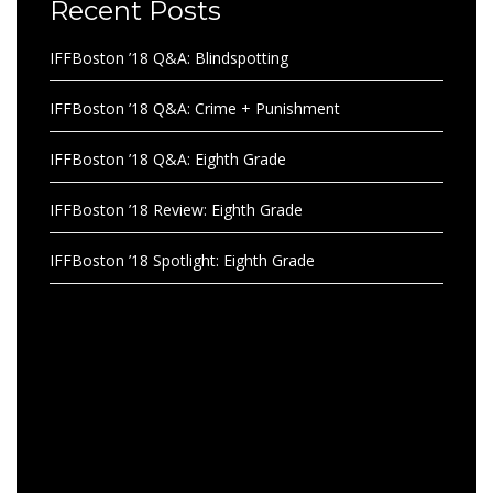
Recent Posts
IFFBoston ’18 Q&A: Blindspotting
IFFBoston ’18 Q&A: Crime + Punishment
IFFBoston ’18 Q&A: Eighth Grade
IFFBoston ’18 Review: Eighth Grade
IFFBoston ’18 Spotlight: Eighth Grade