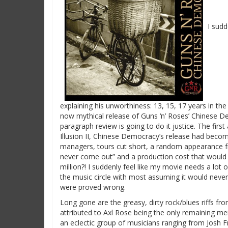
I sud
explaining his unworthiness: 13, 15, 17 years in the
now mythical release of Guns ‘n’ Roses’ Chinese De
paragraph review is going to do it justice.
The first
Illusion II, Chinese Democracy’s release had becom
managers, tours cut short, a random appearance fro
never come out” and a production cost that would
million?! I suddenly feel like my movie needs a lot
the music circle with most assuming it would never a
were proved wrong.
Long gone are the greasy, dirty rock/blues riffs fr
attributed to Axl Rose being the only remaining m
an eclectic group of musicians ranging from Josh 