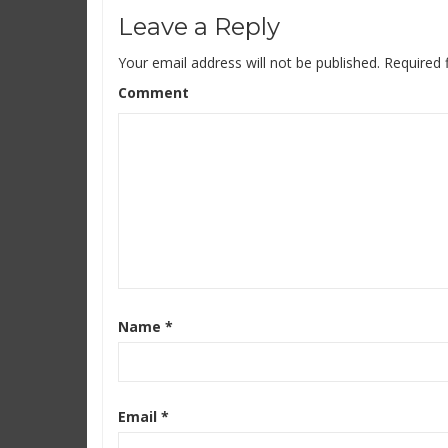
Leave a Reply
Your email address will not be published.
Required 
Comment
Name
*
Email
*