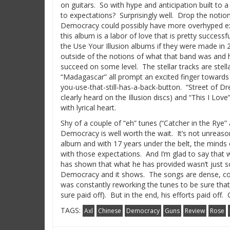
on guitars.
So with hype and anticipation built to 
to expectations?
Surprisingly well.
Drop the notion
Democracy could possibly have more overhyped exp
this album is a labor of love that is pretty successfu
the Use Your Illusion albums if they were made in
outside of the notions of what that band was and h
succeed on some level.
The stellar tracks are stella
“Madagascar” all prompt an excited finger towards
you-use-that-still-has-a-back-button.
“Street of Dr
clearly heard on the Illusion discs) and “This I Love
with lyrical heart.
Shy of a couple of “eh” tunes (“Catcher in the Rye
Democracy is well worth the wait.
It’s not unreas
album and with 17 years under the belt, the minds
with those expectations.
And I’m glad to say that 
has shown that what he has provided wasn’t just 
Democracy and it shows. The songs are dense, co
was constantly reworking the tunes to be sure that
sure paid off). But in the end, his efforts paid off
TAGS:
Axl
Chinese
Democracy
Guns
Review
Rose