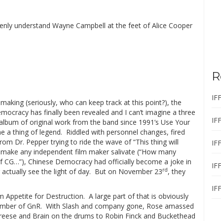
denly understand Wayne Campbell at the feet of Alice Cooper
R
IF
 making (seriously, who can keep track at this point?), the
mocracy has finally been revealed and I can’t imagine a three
IF
 album of original work from the band since 1991’s Use Your
e a thing of legend.
Riddled with personnel changes, fired
m Dr. Pepper trying to ride the wave of “This thing will
IF
 make any independent film maker salivate (“How many
 of CG…”), Chinese Democracy had officially become a joke in
IF
rd
ctually see the light of day.
But on November 23
, they
IF
om Appetite for Destruction.
A large part of that is obviously
ember of GnR.
With Slash and company gone, Rose amassed
Freese and Brain on the drums to Robin Finck and Buckethead