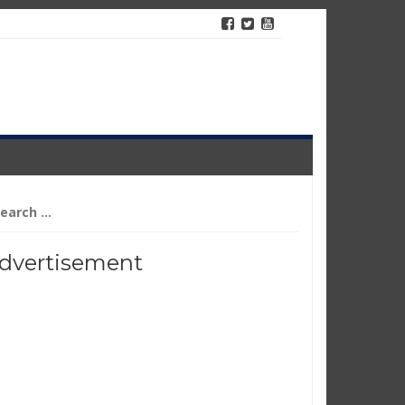
arch
r:
dvertisement