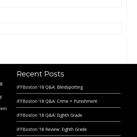
Recent Posts
ll
IFFBoston ’18 Q&A: Blindspotting
y
IFFBoston ’18 Q&A: Crime + Punishment
them
IFFBoston ’18 Q&A: Eighth Grade
IFFBoston ’18 Review: Eighth Grade