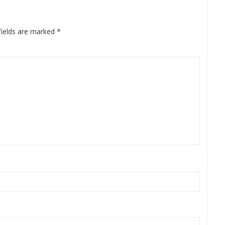
fields are marked
*