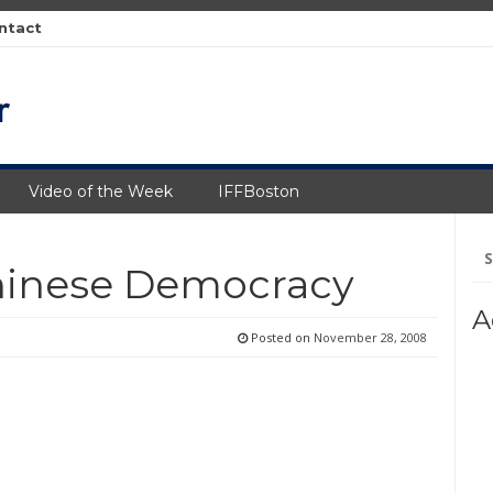
ntact
Video of the Week
IFFBoston
Se
fo
Chinese Democracy
A
Posted on
November 28, 2008