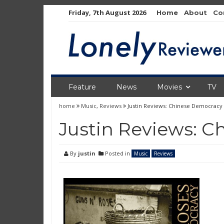
Skip
Friday, 7th August 2026
Home
About
Co
to
content
Feature
News
Movies
TV
home
Music
,
Reviews
Justin Reviews: Chinese Democracy
Justin Reviews: 
By
justin
Posted in
Music
Reviews