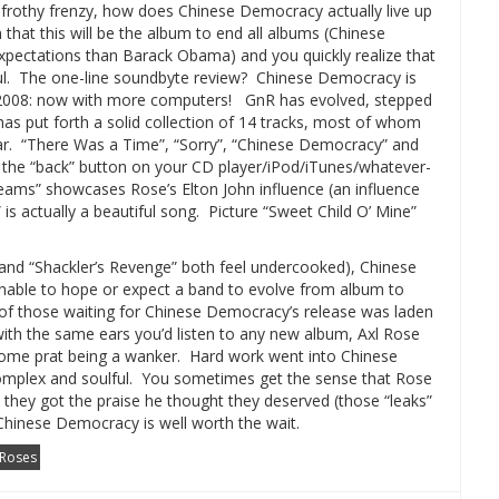
a frothy frenzy, how does Chinese Democracy actually live up
 that this will be the album to end all albums (Chinese
ectations than Barack Obama) and you quickly realize that
l.
The one-line soundbyte review?
Chinese Democracy is
 2008: now with more computers!
GnR has evolved, stepped
as put forth a solid collection of 14 tracks, most of whom
r.
“There Was a Time”, “Sorry”, “Chinese Democracy” and
 the “back” button on your CD player/iPod/iTunes/whatever-
eams” showcases Rose’s Elton John influence (an influence
” is actually a beautiful song. Picture “Sweet Child O’ Mine”
” and “Shackler’s Revenge” both feel undercooked), Chinese
onable to hope or expect a band to evolve from album to
 of those waiting for Chinese Democracy’s release was laden
with the same ears you’d listen to any new album, Axl Rose
some prat being a wanker.
Hard work went into Chinese
mplex and soulful. You sometimes get the sense that Rose
 they got the praise he thought they deserved (those “leaks”
. Chinese Democracy is well worth the wait.
Roses