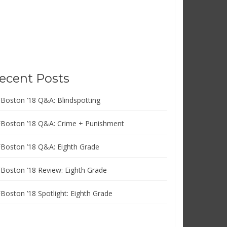
ecent Posts
FBoston ’18 Q&A: Blindspotting
FBoston ’18 Q&A: Crime + Punishment
FBoston ’18 Q&A: Eighth Grade
FBoston ’18 Review: Eighth Grade
FBoston ’18 Spotlight: Eighth Grade