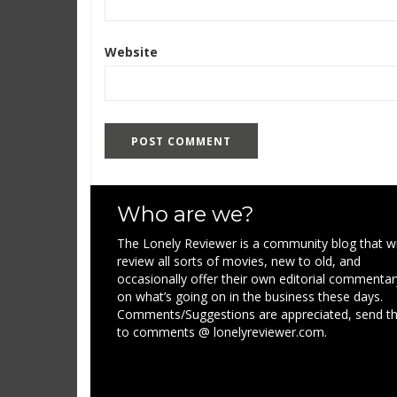
Website
Who are we?
The Lonely Reviewer is a community blog that wi
review all sorts of movies, new to old, and
occasionally offer their own editorial commentar
on what’s going on in the business these days.
Comments/Suggestions are appreciated, send 
to comments @ lonelyreviewer.com.