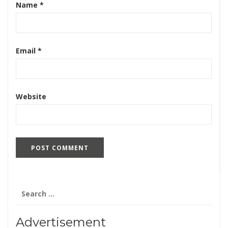
Name
*
Email
*
Website
Search
for:
Advertisement