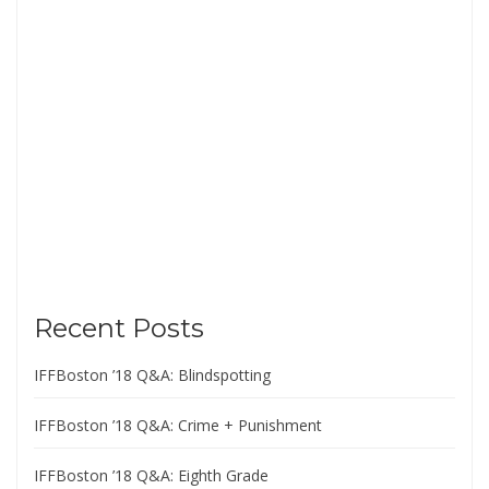
Recent Posts
IFFBoston ’18 Q&A: Blindspotting
IFFBoston ’18 Q&A: Crime + Punishment
IFFBoston ’18 Q&A: Eighth Grade