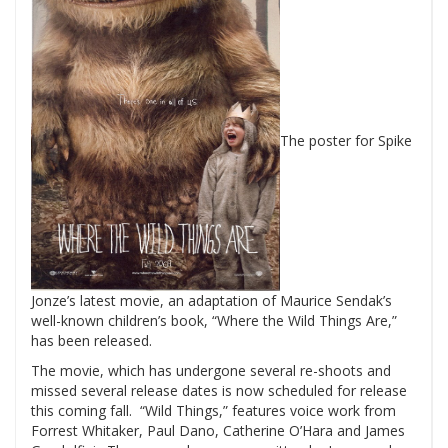
The poster for Spike
Jonze’s latest movie, an adaptation of Maurice Sendak’s
well-known children’s book, “Where the Wild Things Are,”
has been released.
The movie, which has undergone several re-shoots and
missed several release dates is now scheduled for release
this coming fall. “Wild Things,” features voice work from
Forrest Whitaker, Paul Dano, Catherine O’Hara and James