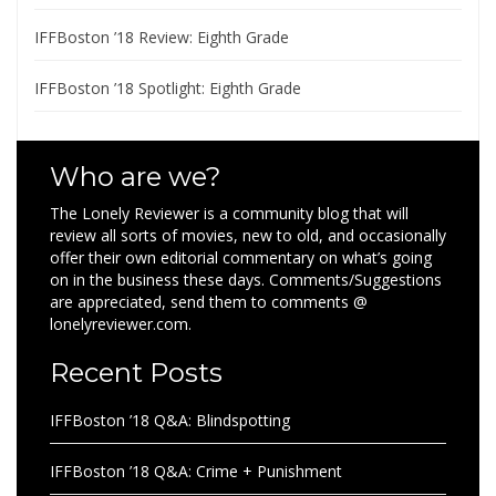
IFFBoston ’18 Review: Eighth Grade
IFFBoston ’18 Spotlight: Eighth Grade
Who are we?
The Lonely Reviewer is a community blog that will
review all sorts of movies, new to old, and occasionally
offer their own editorial commentary on what’s going
on in the business these days. Comments/Suggestions
are appreciated, send them to comments @
lonelyreviewer.com.
Recent Posts
IFFBoston ’18 Q&A: Blindspotting
IFFBoston ’18 Q&A: Crime + Punishment