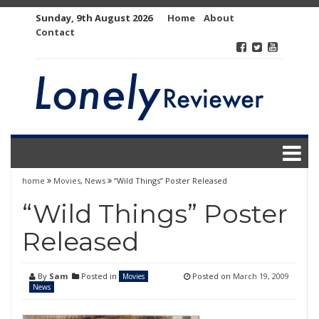
Skip
Sunday, 9th August 2026
Home
About
to
Contact
content
home
Movies
,
News
“Wild Things” Poster Released
“Wild Things” Poster
Released
By
Sam
Posted in
Posted on
March 19, 2009
Movies
News