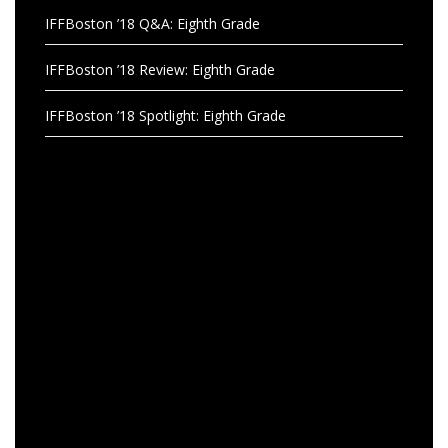
IFFBoston ’18 Q&A: Eighth Grade
IFFBoston ’18 Review: Eighth Grade
IFFBoston ’18 Spotlight: Eighth Grade