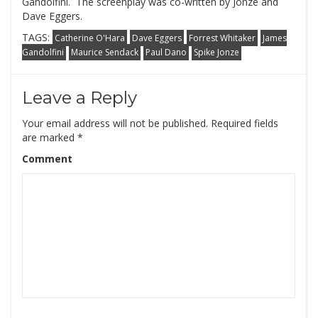
Gandolfini. The screenplay was co-written by Jonze and
Dave Eggers.
TAGS:
Catherine O'Hara
Dave Eggers
Forrest Whitaker
James
Gandolfini
Maurice Sendack
Paul Dano
Spike Jonze
Leave a Reply
Your email address will not be published.
Required fields
are marked
*
Comment