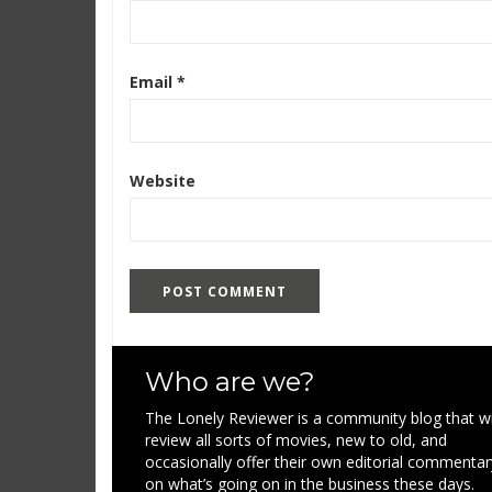
Email
*
Website
Who are we?
The Lonely Reviewer is a community blog that wi
review all sorts of movies, new to old, and
occasionally offer their own editorial commentar
on what’s going on in the business these days.