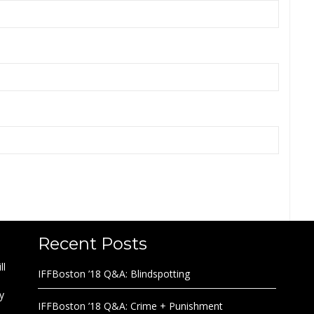
Recent Posts
ll
IFFBoston ’18 Q&A: Blindspotting
y
IFFBoston ’18 Q&A: Crime + Punishment