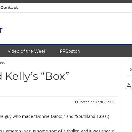
Contact
Video of the Week
IFFBoston
ased
Se
fo
 Kelly’s “Box”
A
Posted on
April 7, 2009
 the guy who made “Donnie Darko,” and “Southland Tales,)
s Cameron Diaz, is some sort of a thriller, and it was shot in