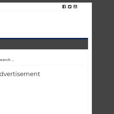
arch
r:
dvertisement