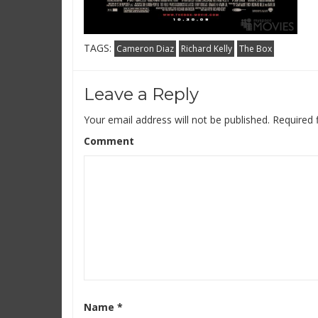
TAGS:
Cameron Diaz
Richard Kelly
The Box
Leave a Reply
Your email address will not be published.
Required 
Comment
Name
*