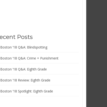
ecent Posts
FBoston ’18 Q&A: Blindspotting
FBoston ’18 Q&A: Crime + Punishment
FBoston ’18 Q&A: Eighth Grade
FBoston ’18 Review: Eighth Grade
FBoston ’18 Spotlight: Eighth Grade