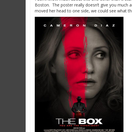
Boston. The poster really doesn’t give you much add
moved her head to one side, we could see what 