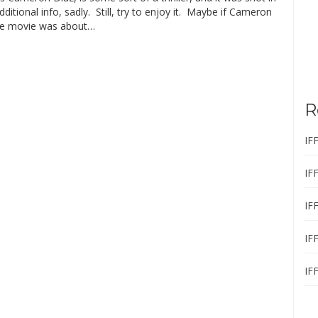
itional info, sadly. Still, try to enjoy it. Maybe if Cameron
the movie was about…
R
IF
IF
IF
IF
IF