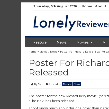
Skip
Thursday, 6th August 2026
Home
About
to
content
Feature
News
Movies
TV
home
Movies
,
News
Poster For Richard Kelly’s “Box” Rele
Poster For Richard
Released
By
Sam
Posted in
Movies
News
The poster for the new Richard Kelly movie, (he’s
“The Box” has been released.
I don’t know much about this one other than it star