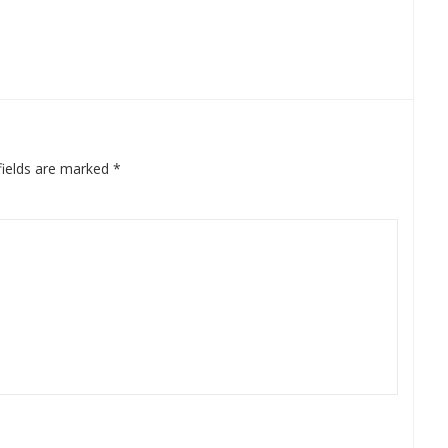
fields are marked
*