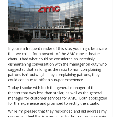
If you’re a frequent reader of this site, you might be aware
that we called for a boycott of the AMC movie theater
chain. I had what could be considered an incredibly
disheartening conversation with the manager on duty who
suggested that as long as the ratio to non-complaining
patrons isn’t outweighed by complaining patrons, they
could continue to offer a sub-par experience.
Today I spoke with both the general manager of the
theater that was less than stellar, as well as the general
manager for customer services for AMC. Both apologized
for the experience and promised to rectify the situation.
While I’m pleased that they responded and did address my
concerns, I feel this is a reminder for both sides to remain