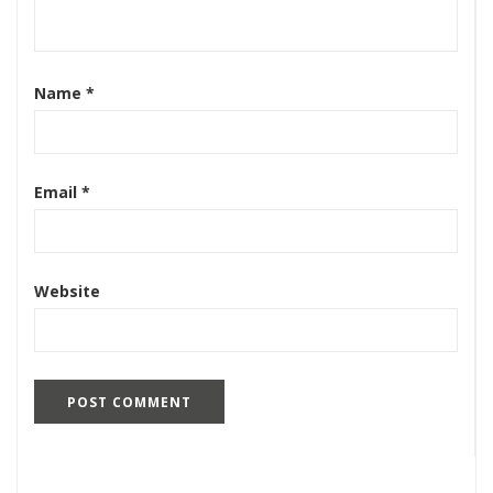
Name
*
Email
*
Website
Search