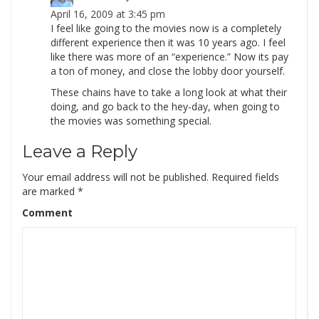
April 16, 2009 at 3:45 pm
I feel like going to the movies now is a completely
different experience then it was 10 years ago. I feel
like there was more of an “experience.” Now its pay
a ton of money, and close the lobby door yourself.
These chains have to take a long look at what their
doing, and go back to the hey-day, when going to
the movies was something special.
Leave a Reply
Your email address will not be published.
Required fields
are marked
*
Comment