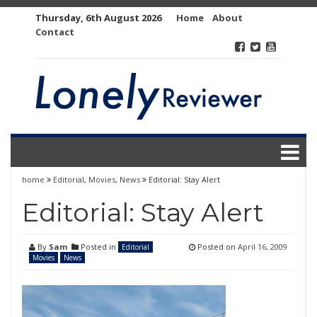
Skip
Thursday, 6th August 2026
Home
About
to
Contact
content
home
Editorial
,
Movies
,
News
Editorial: Stay Alert
Editorial: Stay Alert
By
Sam
Posted in
Posted on
April 16, 2009
Editorial
Movies
News