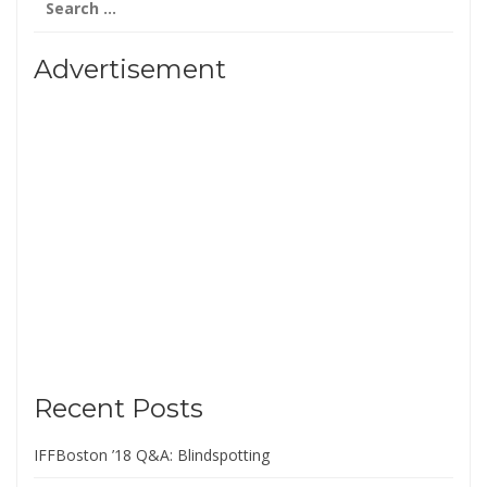
for:
Advertisement
Recent Posts
IFFBoston ’18 Q&A: Blindspotting