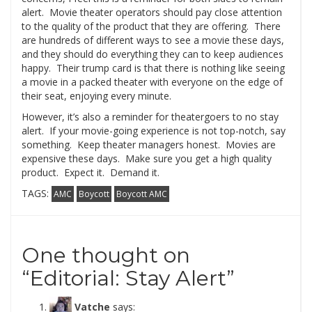
alert. Movie theater operators should pay close attention
to the quality of the product that they are offering. There
are hundreds of different ways to see a movie these days,
and they should do everything they can to keep audiences
happy. Their trump card is that there is nothing like seeing
a movie in a packed theater with everyone on the edge of
their seat, enjoying every minute.
However, it’s also a reminder for theatergoers to no stay
alert. If your movie-going experience is not top-notch, say
something. Keep theater managers honest. Movies are
expensive these days. Make sure you get a high quality
product. Expect it. Demand it.
TAGS:
AMC
Boycott
Boycott AMC
One thought on
“
Editorial: Stay Alert
”
Vatche
says: