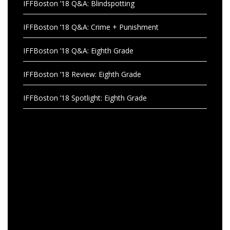
IFFBoston ’18 Q&A: Blindspotting
IFFBoston ’18 Q&A: Crime + Punishment
IFFBoston ’18 Q&A: Eighth Grade
IFFBoston ’18 Review: Eighth Grade
IFFBoston ’18 Spotlight: Eighth Grade