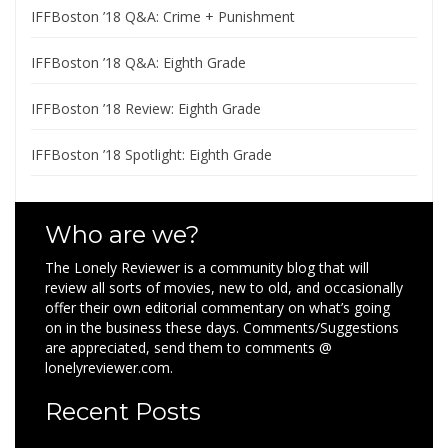
IFFBoston ’18 Q&A: Crime + Punishment
IFFBoston ’18 Q&A: Eighth Grade
IFFBoston ’18 Review: Eighth Grade
IFFBoston ’18 Spotlight: Eighth Grade
Who are we?
The Lonely Reviewer is a community blog that will
review all sorts of movies, new to old, and occasionally
offer their own editorial commentary on what’s going
on in the business these days. Comments/Suggestions
are appreciated, send them to comments @
lonelyreviewer.com.
Recent Posts