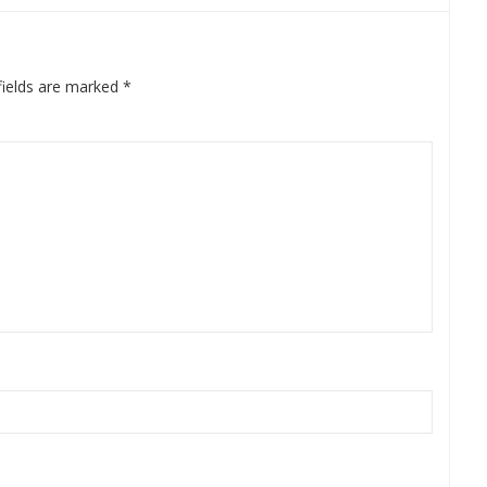
fields are marked
*