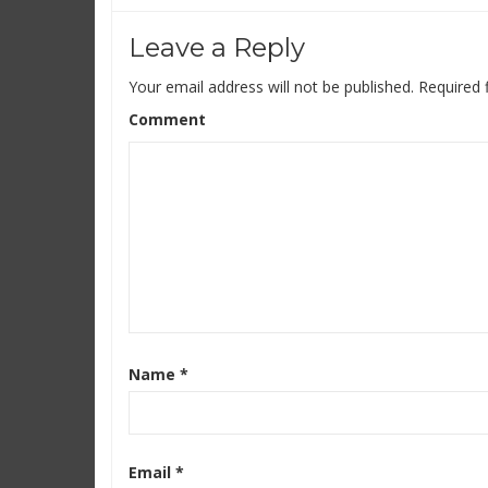
Leave a Reply
Your email address will not be published.
Required 
Comment
Name
*
Email
*