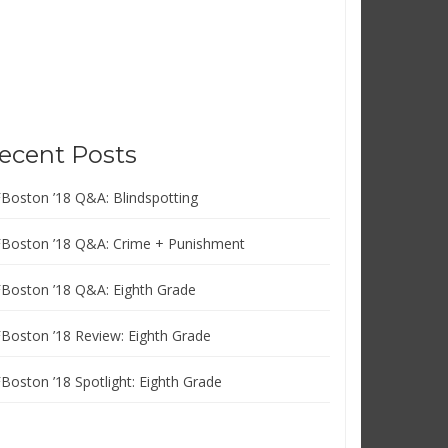
ecent Posts
FBoston ’18 Q&A: Blindspotting
FBoston ’18 Q&A: Crime + Punishment
FBoston ’18 Q&A: Eighth Grade
FBoston ’18 Review: Eighth Grade
FBoston ’18 Spotlight: Eighth Grade