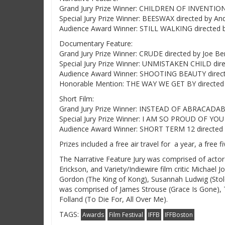
Grand Jury Prize Winner: CHILDREN OF INVENTION
Special Jury Prize Winner: BEESWAX directed by An
Audience Award Winner: STILL WALKING directed 
Documentary Feature:
Grand Jury Prize Winner: CRUDE directed by Joe Ber
Special Jury Prize Winner: UNMISTAKEN CHILD dire
Audience Award Winner: SHOOTING BEAUTY direct
Honorable Mention: THE WAY WE GET BY directed
Short Film:
Grand Jury Prize Winner: INSTEAD OF ABRACADABRA
Special Jury Prize Winner: I AM SO PROUD OF YOU 
Audience Award Winner: SHORT TERM 12 directed b
Prizes included a free air travel for a year, a free 
The Narrative Feature Jury was comprised of actor
Erickson, and Variety/Indiewire film critic Michae
Gordon (The King of Kong), Susannah Ludwig (Stole
was comprised of James Strouse (Grace Is Gone),
Folland (To Die For, All Over Me).
TAGS:
Awards
Film Festival
IFFB
IFFBoston