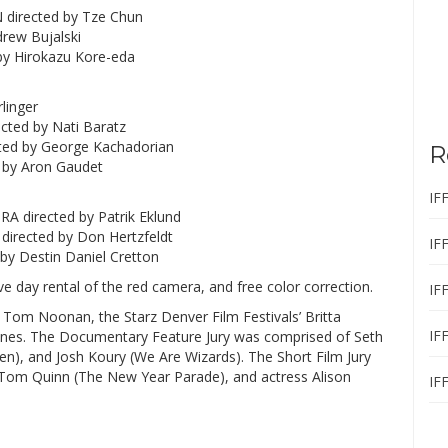
 directed by Tze Chun
drew Bujalski
by Hirokazu Kore-eda
linger
cted by Nati Baratz
ed by George Kachadorian
R
 by Aron Gaudet
IF
 directed by Patrik Eklund
directed by Don Hertzfeldt
IF
y Destin Daniel Cretton
five day rental of the red camera, and free color correction.
IF
 Tom Noonan, the Starz Denver Film Festivals’ Britta
IF
l Jones. The Documentary Feature Jury was comprised of Seth
n), and Josh Koury (We Are Wizards). The Short Film Jury
 Tom Quinn (The New Year Parade), and actress Alison
IF