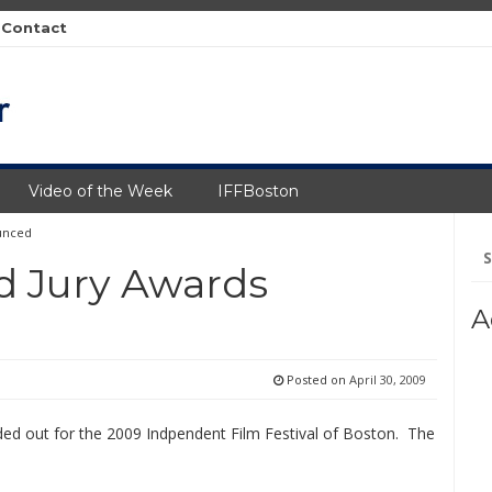
Contact
Video of the Week
IFFBoston
unced
Se
fo
d Jury Awards
A
Posted on
April 30, 2009
ed out for the 2009 Indpendent Film Festival of Boston. The