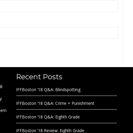
Recent Posts
ll
IFFBoston ’18 Q&A: Blindspotting
y
IFFBoston ’18 Q&A: Crime + Punishment
them
IFFBoston ’18 Q&A: Eighth Grade
IFFBoston ’18 Review: Eighth Grade