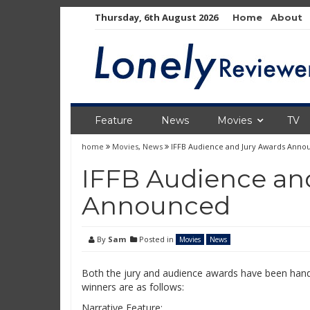
Skip
Thursday, 6th August 2026
Home
About
to
content
Feature
News
Movies
TV
home
Movies
,
News
IFFB Audience and Jury Awards Anno
IFFB Audience an
Announced
By
Sam
Posted in
Movies
News
Both the jury and audience awards have been hand
winners are as follows:
Narrative Feature: