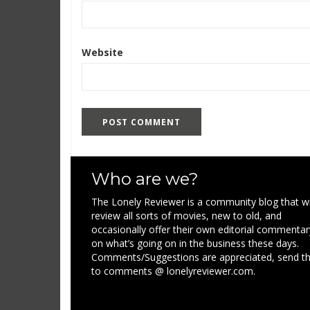
Website
Who are we?
The Lonely Reviewer is a community blog that wi
review all sorts of movies, new to old, and
occasionally offer their own editorial commentar
on what’s going on in the business these days.
Comments/Suggestions are appreciated, send 
to comments @ lonelyreviewer.com.