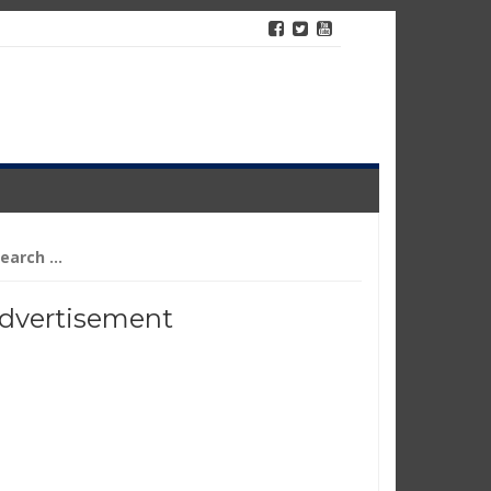
arch
r:
dvertisement